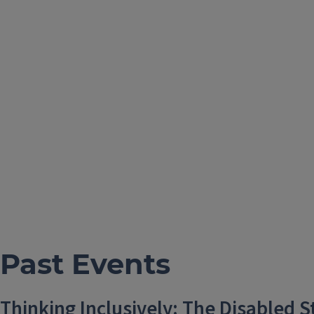
Past Events
Thinking Inclusively: The Disabled 