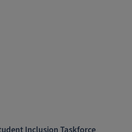
Student Inclusion Taskforce