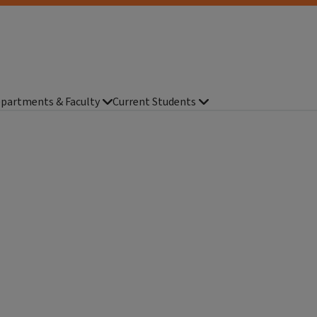
partments & Faculty
Current Students