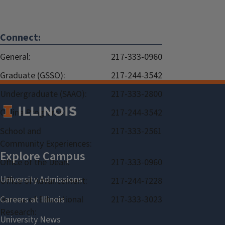
Connect:
General:
217-333-0960
Graduate (GSSO):
217-244-3542
Undergraduate (SAAO):
217-333-2800
Online Programs:
217-244-3542
School and
217-333-2561
Community Experiences:
Office of the Dean:
217-333-0960
Office of Advancement:
217-244-7228
Bureau of Educational
217-333-3023
Research: