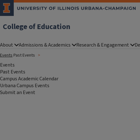
College of Education
About
Admissions & Academics
Research & Engagement
De
Events
Past Events
Events
Past Events
Campus Academic Calendar
Urbana Campus Events
Submit an Event