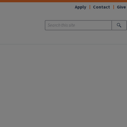
Apply
Contact
Give