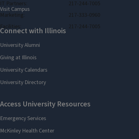
IT Partners:
217-244-7005
Marketing:
217-333-0960
Facilities:
217-244-7005