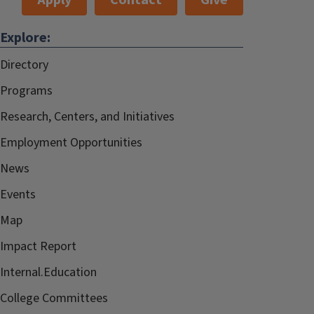
Apply
Contact
Give
Explore:
Directory
Programs
Research, Centers, and Initiatives
Employment Opportunities
News
Events
Map
Impact Report
Internal.Education
College Committees