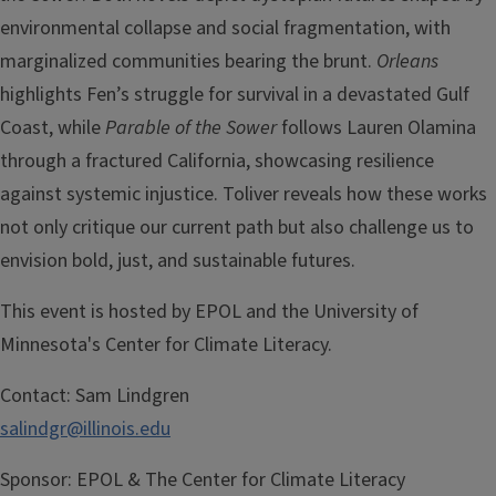
environmental collapse and social fragmentation, with
marginalized communities bearing the brunt.
Orleans
highlights Fen’s struggle for survival in a devastated Gulf
Coast, while
Parable of the Sower
follows Lauren Olamina
through a fractured California, showcasing resilience
against systemic injustice. Toliver reveals how these works
not only critique our current path but also challenge us to
envision bold, just, and sustainable futures.
This event is hosted by EPOL and the University of
Minnesota's Center for Climate Literacy.
Contact:
Sam Lindgren
salindgr@illinois.edu
Sponsor:
EPOL & The Center for Climate Literacy