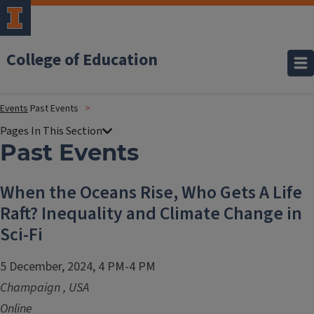
College of Education
Events
Past Events
Past Events
When the Oceans Rise, Who Gets A Life
Raft? Inequality and Climate Change in
Sci-Fi
5 December, 2024, 4 PM-4 PM
Champaign
,
USA
Online