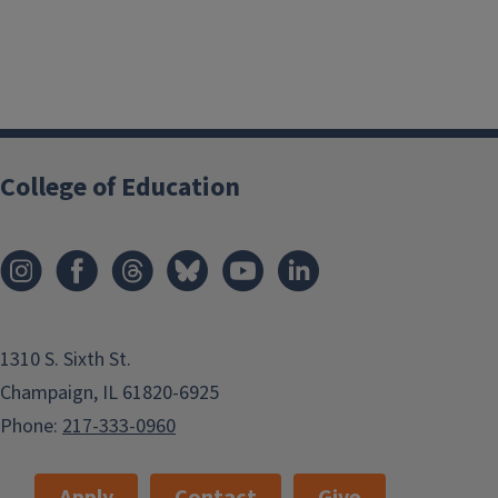
College of Education
1310 S. Sixth St.
Champaign, IL 61820-6925
Phone:
217-333-0960