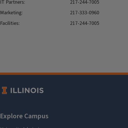
IT Partners:
217-244-7005
Marketing:
217-333-0960
Facilities:
217-244-7005