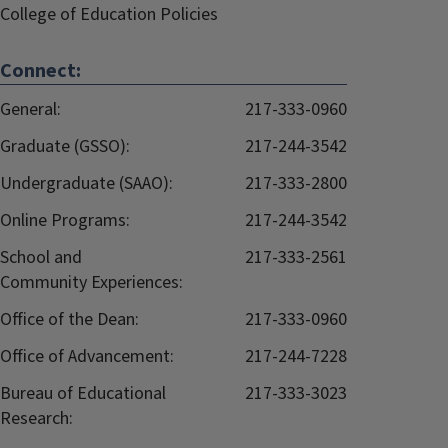
College of Education Policies
Connect:
General:
217-333-0960
Graduate (GSSO):
217-244-3542
Undergraduate (SAAO):
217-333-2800
Online Programs:
217-244-3542
School and
217-333-2561
Community Experiences:
Office of the Dean:
217-333-0960
Office of Advancement:
217-244-7228
Bureau of Educational
217-333-3023
Research: