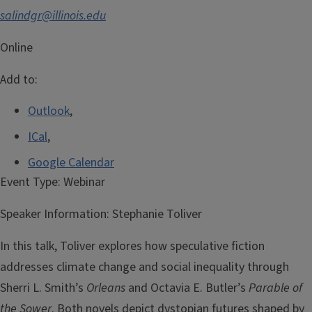
salindgr@illinois.edu
Online
Add to:
Outlook
,
ICal
,
Google Calendar
Event Type:
Webinar
Speaker Information:
Stephanie Toliver
In this talk, Toliver explores how speculative fiction
addresses climate change and social inequality through
Sherri L. Smith’s
Orleans
and Octavia E. Butler’s
Parable of
the Sower
. Both novels depict dystopian futures shaped by