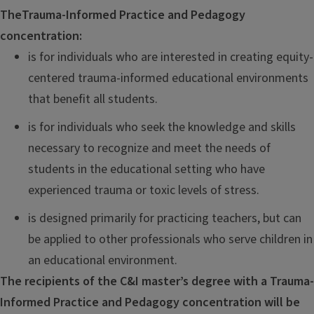
The
Trauma-Informed Practice and Pedagogy
concentration:
is
for individuals who are interested in creating equity-
centered trauma-informed educational environments
that benefit all students.
is for individuals who seek the knowledge and skills
necessary to recognize and meet the needs of
students in the educational setting who have
experienced trauma or toxic levels of stress.
is designed primarily for practicing teachers, but can
be applied to other professionals who serve children in
an educational environment.
The
recipients of the C&I master’s degree with a Trauma-
Informed Practice and Pedagogy concentration will be