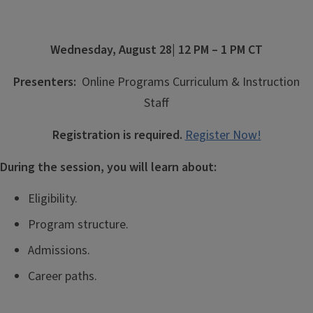
Wednesday, August 28
| 12 PM – 1 PM CT
P
resenters:
Online Programs Curriculum & Instruction
Staff
Registration is required.
Register Now!
During the session, you will learn about:
Eligibility.
Program structure.
Admissions.
Career paths.