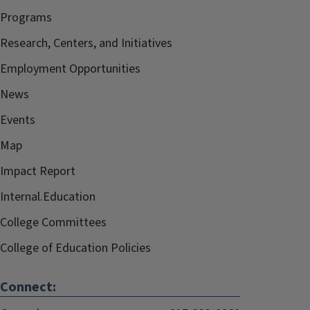
Programs
Research, Centers, and Initiatives
Employment Opportunities
News
Events
Map
Impact Report
Internal.Education
College Committees
College of Education Policies
Connect: