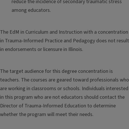
reduce the incidence of secondary traumatic stress
among educators.
The
EdM
in Curriculum and Instruction with a concentration
in Trauma-Informed Practice and Pedagogy does not result
in endorsements or licensure in Illinois.
The target audience for this degree concentration is
teachers. The courses are geared toward professionals who
are working in classrooms or schools. Individuals interested
in this program who are not educators should contact the
Director of Trauma-Informed Education to determine
whether the program will meet their needs.