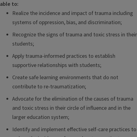
able to:
Realize the incidence and impact of trauma including
systems of oppression, bias, and discrimination;
Recognize the signs of trauma and toxic stress in their
students;
Apply trauma-informed practices to establish
supportive relationships with students;
Create safe learning environments that do not
contribute to re-traumatization;
Advocate for the elimination of the causes of trauma
and toxic stress in their circle of influence and in the
larger education system;
Identify and implement effective self-care practices to