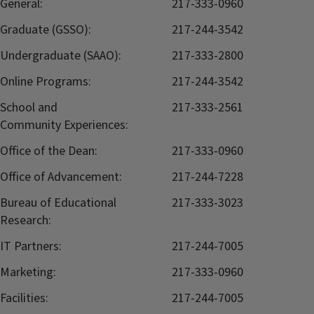
General:
217-333-0960
Graduate (GSSO):
217-244-3542
Undergraduate (SAAO):
217-333-2800
Online Programs:
217-244-3542
School and
217-333-2561
Community Experiences:
Office of the Dean:
217-333-0960
Office of Advancement:
217-244-7228
Bureau of Educational
217-333-3023
Research:
IT Partners:
217-244-7005
Marketing:
217-333-0960
Facilities:
217-244-7005