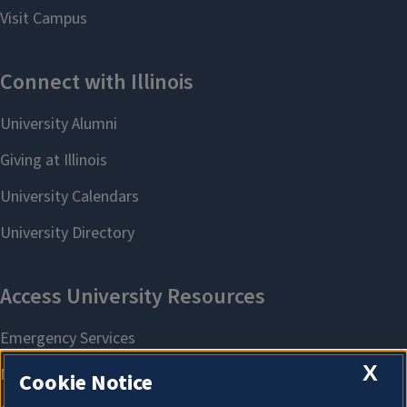
X
Cookie Notice