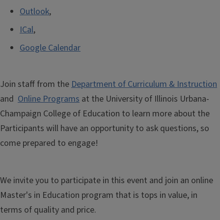
Outlook
,
ICal
,
Google Calendar
Join staff from the
Department of Curriculum & Instruction
and
Online Programs
at the University of Illinois Urbana-
Champaign College of Education
to learn more about the
Participants will have an opportunity to ask questions, so
come prepared to engage!
We invite you to participate in this event and join an online
Master's in Education program that is tops in value, in
terms of quality and price.