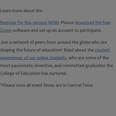
Learn more about the
.
Register for this session NOW!
Please
download the free
Zoom
software and set up an account to participate.
Join a network of peers from around the globe who are
shaping the future of education! Read about the
student
experiences of our online students,
who are some of the
most passionate, inventive, and committed graduates the
College of Education has nurtured.
*Please note all event times are in Central Time.