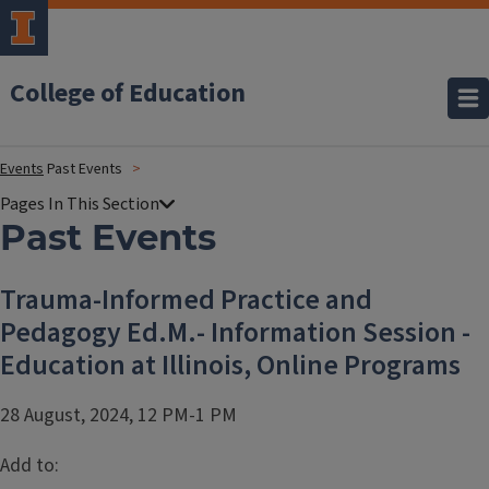
College of Education
Events
Past Events
Past Events
Trauma-Informed Practice and
Pedagogy Ed.M.- Information Session -
Education at Illinois, Online Programs
28 August, 2024, 12 PM-1 PM
Add to: