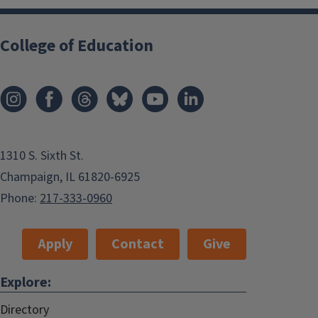
College of Education
1310 S. Sixth St.
Champaign, IL 61820-6925
Phone:
217-333-0960
Apply
Contact
Give
Explore:
Directory