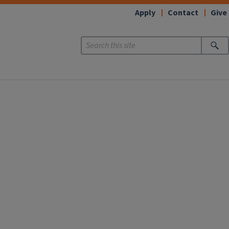
Apply
Contact
Give