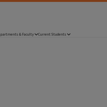
partments & Faculty
Current Students