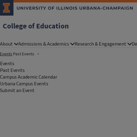
College of Education
About
Admissions & Academics
Research & Engagement
De
Events
Past Events
Events
Past Events
Campus Academic Calendar
Urbana Campus Events
Submit an Event