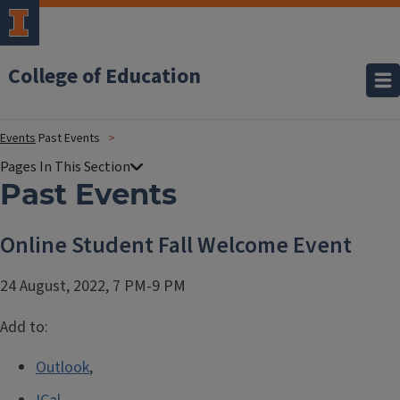
College of Education
Events
Past Events
Past Events
Online Student Fall Welcome Event
24 August, 2022, 7 PM-9 PM
Add to:
Outlook
,