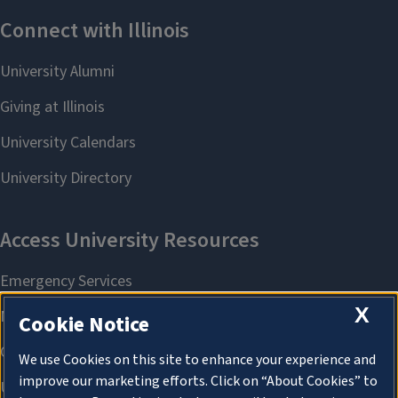
X
Cookie Notice
We use Cookies on this site to enhance your experience and
improve our marketing efforts. Click on “About Cookies” to