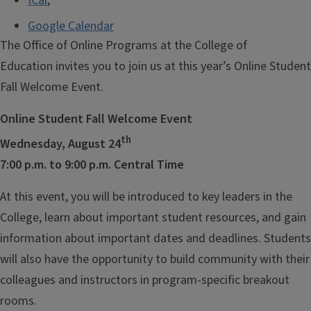
ICal
,
Google Calendar
The Office of Online Programs at the College of
Education invites you to join us at this year’s Online Student
Fall Welcome Event.
Online Student Fall Welcome Event
th
Wednesday, August 24
7:00 p.m. to 9:00 p.m. Central Time
At this event, you will be introduced to key leaders in the
College, learn about important student resources, and gain
information about important dates and deadlines. Students
will also have the opportunity to build community with their
colleagues and instructors in program-specific breakout
rooms.