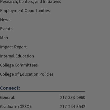
Research, Centers, and Initiatives
Employment Opportunities
News
Events
Map
Impact Report
Internal.Education
College Committees
College of Education Policies
Connect:
General:
217-333-0960
Graduate (GSSO):
217-244-3542