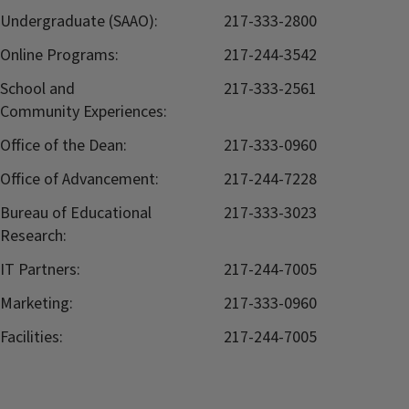
Undergraduate (SAAO):
217-333-2800
Online Programs:
217-244-3542
School and
217-333-2561
Community Experiences:
Office of the Dean:
217-333-0960
Office of Advancement:
217-244-7228
Bureau of Educational
217-333-3023
Research:
IT Partners:
217-244-7005
Marketing:
217-333-0960
Facilities:
217-244-7005