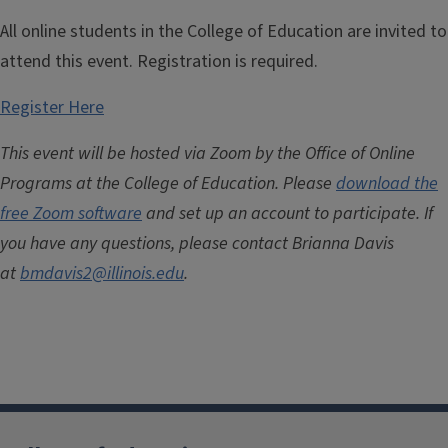
All online students in the College of Education are invited to
attend this event. Registration is required.
Register Here
This event will be hosted via Zoom by the Office of Online
Programs at the College of Education.
Please
download the
free Zoom software
and set up an account to participate.
If
you have any questions, please contact Brianna Davis
at
bmdavis2@illinois.edu
.