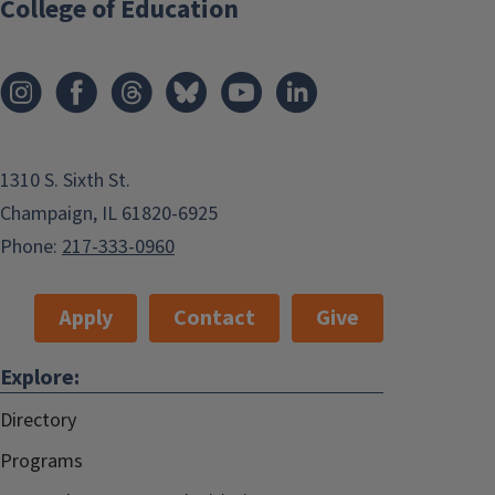
College of Education
1310 S. Sixth St.
Champaign, IL 61820-6925
Phone:
217-333-0960
Apply
Contact
Give
Explore:
Directory
Programs