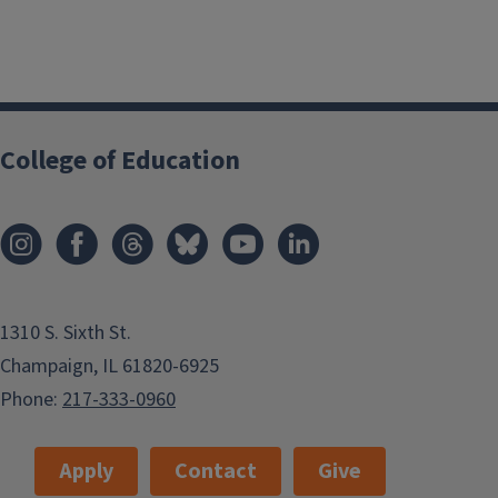
College of Education
1310 S. Sixth St.
Champaign, IL 61820-6925
Phone:
217-333-0960
Apply
Contact
Give