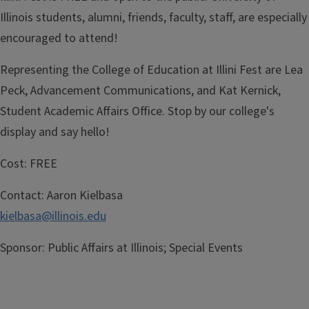
Illinois students, alumni, friends, faculty, staff, are especially
encouraged to attend!
Representing the College of Education at Illini Fest are Lea
Peck, Advancement Communications, and Kat Kernick,
Student Academic Affairs Office. Stop by our college's
display and say hello!
Cost:
FREE
Contact:
Aaron Kielbasa
kielbasa@illinois.edu
Sponsor:
Public Affairs at Illinois; Special Events
Registration