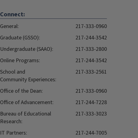
Connect:
General:
217-333-0960
Graduate (GSSO):
217-244-3542
Undergraduate (SAAO):
217-333-2800
Online Programs:
217-244-3542
School and
217-333-2561
Community Experiences:
Office of the Dean:
217-333-0960
Office of Advancement:
217-244-7228
Bureau of Educational
217-333-3023
Research:
IT Partners:
217-244-7005