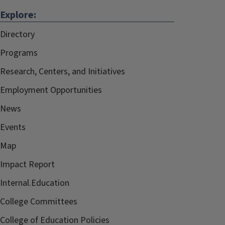
Explore:
Directory
Programs
Research, Centers, and Initiatives
Employment Opportunities
News
Events
Map
Impact Report
Internal.Education
College Committees
College of Education Policies