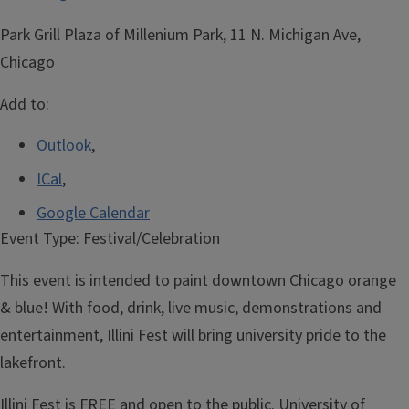
Park Grill Plaza of Millenium Park, 11 N. Michigan Ave,
Chicago
Add to:
Outlook
,
ICal
,
Google Calendar
Event Type:
Festival/Celebration
This event is intended to paint downtown Chicago orange
& blue! With food, drink, live music, demonstrations and
entertainment, Illini Fest will bring university pride to the
lakefront.
Illini Fest is FREE and open to the public. University of