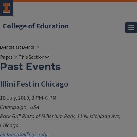
College of Education
Events
Past Events
Past Events
Illini Fest in Chicago
18 July, 2019, 3 PM-6 PM
Champaign
,
USA
Park Grill Plaza of Millenium Park, 11 N. Michigan Ave,
Chicago
kielbasa@illinois.edu