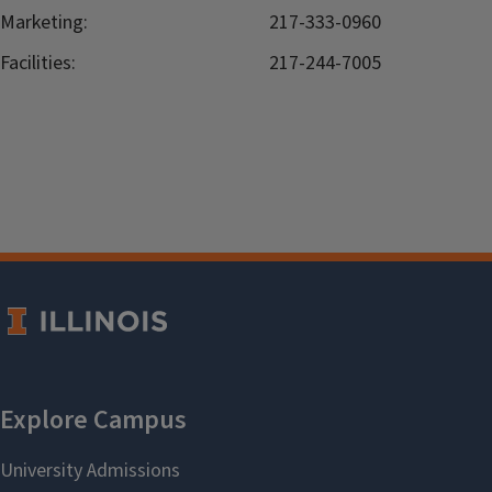
Marketing:
217-333-0960
Facilities:
217-244-7005