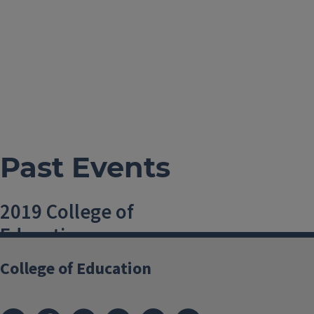
Past Events
2019 College of
Education
Convocation
College of Education
11 May, 2019, 1 PM-1 PM