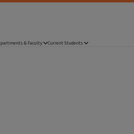
partments & Faculty
Current Students