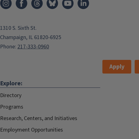
Champaign
,
USA
Huff Hall
convocation@education.illinois.edu
1310 S. Sixth St.
Huff Hall
Champaign, IL 61820-6925
Phone:
217-333-0960
Add to:
Outlook
,
Apply
ICal
,
Explore:
Google Calendar
Event Type:
Ceremony/Service
Directory
Programs
The 2019 College of Education
Convocation ceremony will take
Research, Centers, and Initiatives
place at Huff Hall, 1206 S. Fourth St,
Employment Opportunities
on the Illinois Campus.