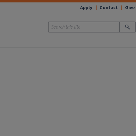
Apply
Contact
Give