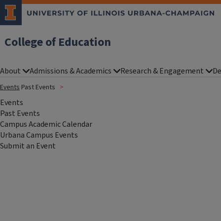
College of Education
About
Admissions & Academics
Research & Engagement
De
Events
Past Events
Events
Past Events
Campus Academic Calendar
Urbana Campus Events
Submit an Event