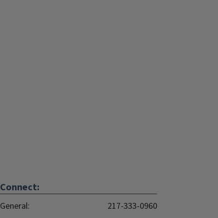
Connect:
General:
217-333-0960