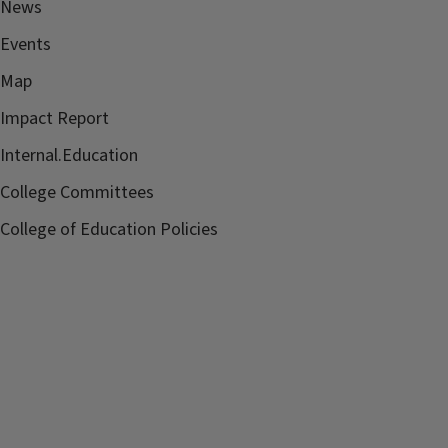
News
Contact:
Convocation Committee
Events
convocation@education.illinois.edu
Map
Sponsor:
College of Education
Impact Report
Internal.Education
College Committees
College of Education Policies