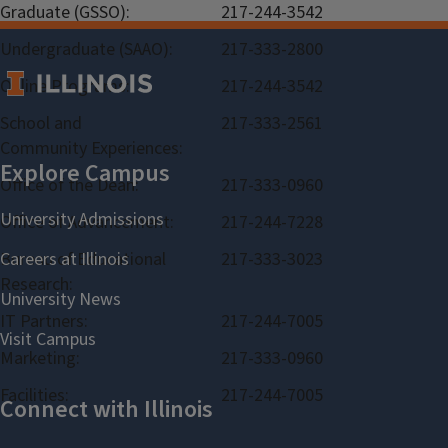
Graduate (GSSO):
217-244-3542
Undergraduate (SAAO):
217-333-2800
Online Programs:
217-244-3542
School and
217-333-2561
Community Experiences:
Office of the Dean:
217-333-0960
Office of Advancement:
217-244-7228
Bureau of Educational
217-333-3023
Research:
IT Partners:
217-244-7005
Marketing:
217-333-0960
Facilities:
217-244-7005