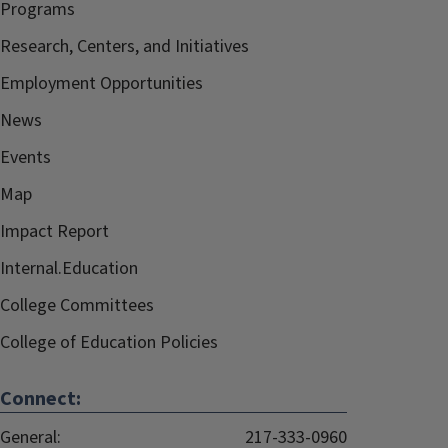
Programs
Research, Centers, and Initiatives
Employment Opportunities
News
Events
Map
Impact Report
Internal.Education
College Committees
College of Education Policies
Connect:
General:
217-333-0960