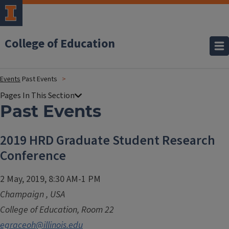
College of Education
Events
Past Events
Past Events
2019 HRD Graduate Student Research
Conference
2 May, 2019, 8:30 AM-1 PM
Champaign
,
USA
College of Education, Room 22
egraceoh@illinois.edu