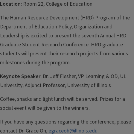
Location:
Room 22, College of Education
The Human Resource Development (HRD) Program of the
Department of Education Policy, Organization and
Leadership is excited to present the seventh Annual HRD
Graduate Student Research Conference. HRD graduate
students will present their research projects from various
milestones during the program.
Keynote Speaker:
Dr. Jeff Flesher, VP Learning & OD, UL
University; Adjunct Professor, University of Illinois
Coffee, snacks and light lunch will be served. Prizes for a
social event will be given to the winners.
If you have any questions regarding the conference, please
contact Dr. Grace Oh,
egraceoh@illinois.edu.