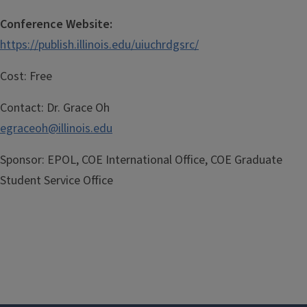
Conference Website:
https://publish.illinois.edu/uiuchrdgsrc/
Cost:
Free
Contact:
Dr. Grace Oh
egraceoh@illinois.edu
Sponsor:
EPOL, COE International Office, COE Graduate
Student Service Office
Registration