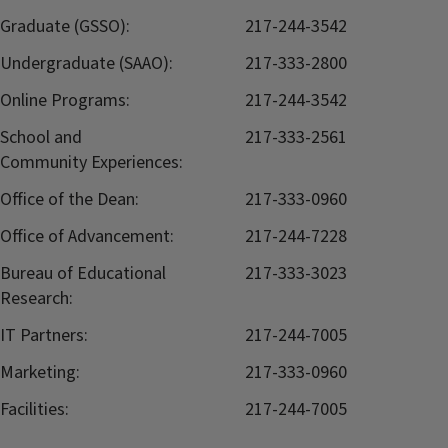
Graduate (GSSO):
217-244-3542
Undergraduate (SAAO):
217-333-2800
Online Programs:
217-244-3542
School and
217-333-2561
Community Experiences:
Office of the Dean:
217-333-0960
Office of Advancement:
217-244-7228
Bureau of Educational
217-333-3023
Research:
IT Partners:
217-244-7005
Marketing:
217-333-0960
Facilities:
217-244-7005