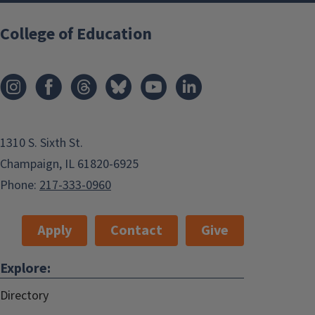
College of Education
1310 S. Sixth St.
Champaign, IL 61820-6925
Phone:
217-333-0960
Apply
Contact
Give
Explore:
Directory