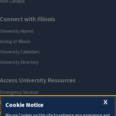
X
Cookie Notice
We use Cookies on this site to enhance your experience and