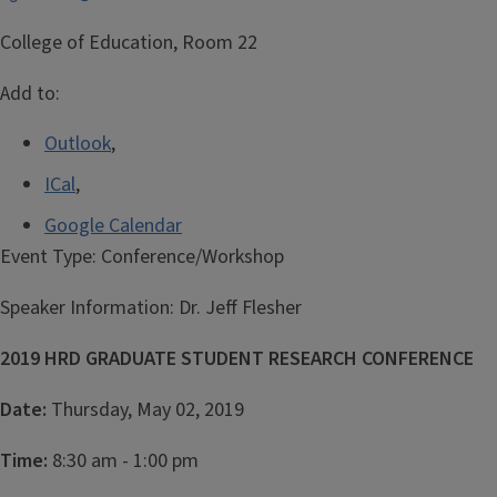
College of Education, Room 22
Add to:
Outlook
,
ICal
,
Google Calendar
Event Type:
Conference/Workshop
Speaker Information:
Dr. Jeff Flesher
2019 HRD
GRADUATE
STUDENT
RESEARCH
CONFERENCE
Date:
Thursday, May 02, 2019
Time:
8:30 am - 1:00 pm