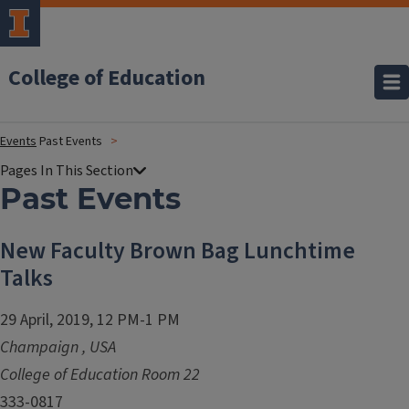
College of Education
Events
Past Events
Past Events
New Faculty Brown Bag Lunchtime
Talks
29 April, 2019, 12 PM-1 PM
Champaign
,
USA
College of Education Room 22
333-0817