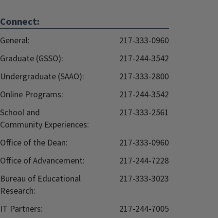
Connect:
General:
217-333-0960
Graduate (GSSO):
217-244-3542
Undergraduate (SAAO):
217-333-2800
Online Programs:
217-244-3542
School and
217-333-2561
Community Experiences:
Office of the Dean:
217-333-0960
Office of Advancement:
217-244-7228
Bureau of Educational
217-333-3023
Research:
IT Partners:
217-244-7005