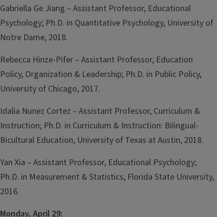
Gabriella Ge Jiang – Assistant Professor, Educational
Psychology; Ph.D. in Quantitative Psychology, University of
Notre Dame, 2018.
Rebecca Hinze-Pifer – Assistant Professor, Education
Policy, Organization & Leadership; Ph.D. in Public Policy,
University of Chicago, 2017.
Idalia Nunez Cortez – Assistant Professor, Curriculum &
Instruction; Ph.D. in Curriculum & Instruction: Bilingual-
Bicultural Education, University of Texas at Austin, 2018.
Yan Xia – Assistant Professor, Educational Psychology;
Ph.D. in Measurement & Statistics, Florida State University,
2016.
Monday, April 29: