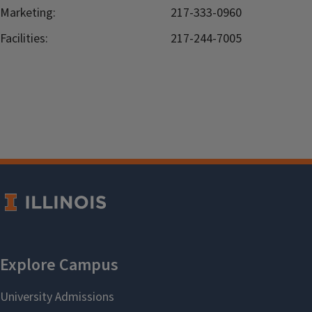
Marketing:
217-333-0960
Facilities:
217-244-7005