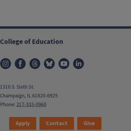
College of Education
1310 S. Sixth St.
Champaign, IL 61820-6925
Phone:
217-333-0960
Apply
Contact
Give