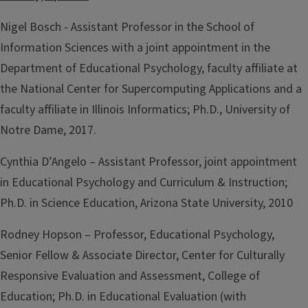
Nigel Bosch - Assistant Professor in the School of
Information Sciences with a joint appointment in the
Department of Educational Psychology, faculty affiliate at
the National Center for Supercomputing Applications and a
faculty affiliate in Illinois Informatics; Ph.D., University of
Notre Dame, 2017.
Cynthia D’Angelo – Assistant Professor, joint appointment
in Educational Psychology and Curriculum & Instruction;
Ph.D. in Science Education, Arizona State University, 2010
Rodney Hopson – Professor, Educational Psychology,
Senior Fellow & Associate Director, Center for Culturally
Responsive Evaluation and Assessment, College of
Education; Ph.D. in Educational Evaluation (with