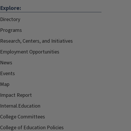
Explore:
Directory
Programs
Research, Centers, and Initiatives
Employment Opportunities
News
Events
Map
Impact Report
Internal.Education
College Committees
College of Education Policies