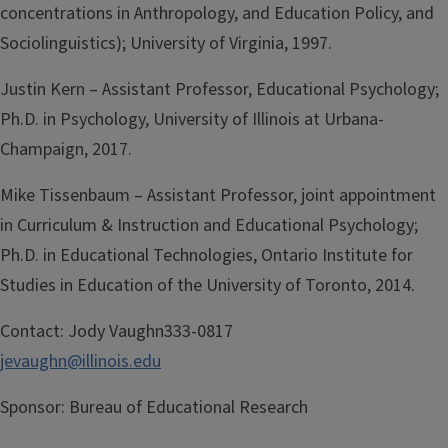
concentrations in Anthropology, and Education Policy, and
Sociolinguistics); University of Virginia, 1997.
Justin Kern – Assistant Professor, Educational Psychology;
Ph.D. in Psychology, University of Illinois at Urbana-
Champaign, 2017.
Mike Tissenbaum – Assistant Professor, joint appointment
in Curriculum & Instruction and Educational Psychology;
Ph.D. in Educational Technologies, Ontario Institute for
Studies in Education of the University of Toronto, 2014.
Contact:
Jody Vaughn333-0817
jevaughn@illinois.edu
Sponsor:
Bureau of Educational Research