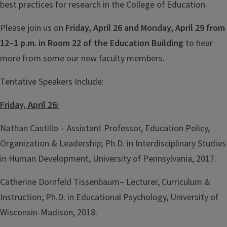
best practices for research in the College of Education.
Please join us on
Friday, April 26 and Monday, April 29 from
12–1 p.m.
in Room 22 of the Education Building
to hear
more from some our new faculty members.
Tentative Speakers Include:
Friday, April 26:
Nathan Castillo – Assistant Professor, Education Policy,
Organization & Leadership; Ph.D. in Interdisciplinary Studies
in Human Development, University of Pennsylvania, 2017.
Catherine Dornfeld Tissenbaum– Lecturer, Curriculum &
Instruction; Ph.D. in Educational Psychology, University of
Wisconsin-Madison, 2018.