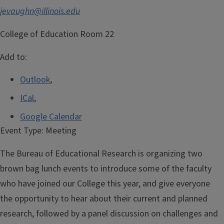
jevaughn@illinois.edu
College of Education Room 22
Add to:
Outlook
,
ICal
,
Google Calendar
Event Type:
Meeting
The Bureau of Educational Research is organizing two
brown bag lunch events to introduce some of the faculty
who have joined our College this year, and give everyone
the opportunity to hear about their current and planned
research, followed by a panel discussion on challenges and