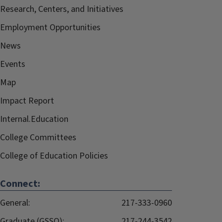
Research, Centers, and Initiatives
Employment Opportunities
News
Events
Map
Impact Report
Internal.Education
College Committees
College of Education Policies
Connect:
General:
217-333-0960
Graduate (GSSO):
217-244-3542