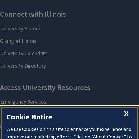
X
Cookie Notice
We use Cookies on this site to enhance your experience and
improve our marketing efforts. Click on “About Cookies” to