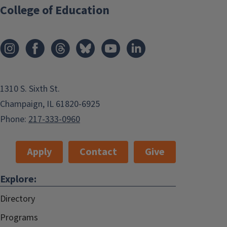
College of Education
1310 S. Sixth St.
Champaign, IL 61820-6925
Phone:
217-333-0960
Apply
Contact
Give
Explore:
Directory
Programs