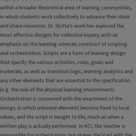
within a broader theoretical area of learning communities,
in which students work collectively to advance their ideas
and share resources. Dr. Slotta’s work has explored the
most effective designs for collective inquiry, with an
emphasis on the learning sciences construct of scripting
and orchestration. Scripts are a form of learning design
that specify the various activities, roles, goals and
materials, as well as transition logic, learning analytics and
any other elements that are essential to the specification
(e.g. the role of the physical learning environment).
Orchestration is concerned with the enactment of the
design, in which unbound elements become fixed to local
values, and the script is bought to life, much as when a
written play is actually performed. In KCI, the teacher is
responsible for orchestration, but shares the load with the