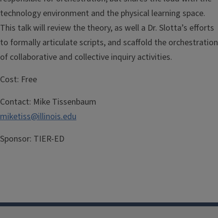
technology environment and the physical learning space.
This talk will review the theory, as well a Dr. Slotta’s efforts
to formally articulate scripts, and scaffold the orchestration
of collaborative and collective inquiry activities.
Cost:
Free
Contact:
Mike Tissenbaum
miketiss@illinois.edu
Sponsor:
TIER-ED