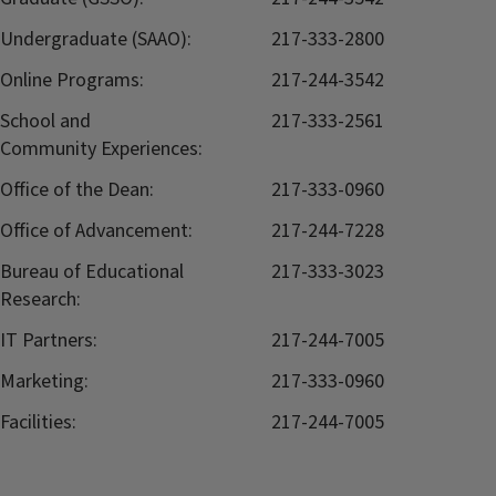
Undergraduate (SAAO):
217-333-2800
Online Programs:
217-244-3542
School and
217-333-2561
Community Experiences:
Office of the Dean:
217-333-0960
Office of Advancement:
217-244-7228
Bureau of Educational
217-333-3023
Research:
IT Partners:
217-244-7005
Marketing:
217-333-0960
Facilities:
217-244-7005