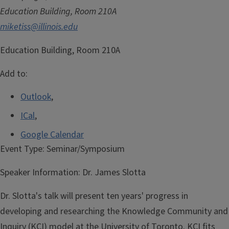
Education Building, Room 210A
miketiss@illinois.edu
Education Building, Room 210A
Add to:
Outlook
,
ICal
,
Google Calendar
Event Type:
Seminar/Symposium
Speaker Information:
Dr. James Slotta
Dr. Slotta's talk will present ten years' progress in
developing and researching the Knowledge Community and
Inquiry (KCI) model at the University of Toronto. KCI fits