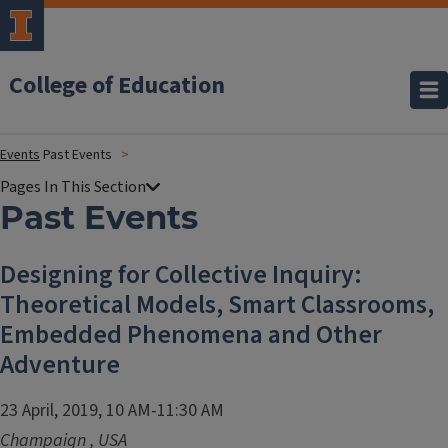
College of Education
Events
Past Events
Past Events
Designing for Collective Inquiry:
Theoretical Models, Smart Classrooms,
Embedded Phenomena and Other
Adventure
23 April, 2019, 10 AM-11:30 AM
Champaign
,
USA