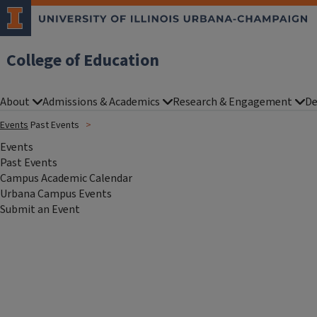
College of Education
About
Admissions & Academics
Research & Engagement
De
Events
Past Events
Events
Past Events
Campus Academic Calendar
Urbana Campus Events
Submit an Event