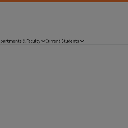
partments & Faculty
Current Students