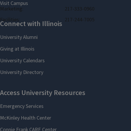
Marketing:
217-333-0960
Facilities:
217-244-7005