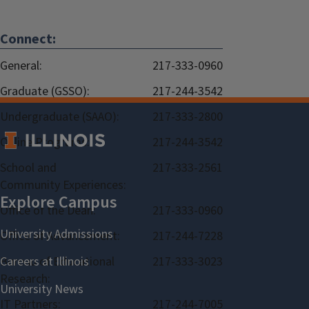
Connect:
General:
217-333-0960
Graduate (GSSO):
217-244-3542
Undergraduate (SAAO):
217-333-2800
Online Programs:
217-244-3542
School and
217-333-2561
Community Experiences:
Office of the Dean:
217-333-0960
Office of Advancement:
217-244-7228
Bureau of Educational
217-333-3023
Research:
IT Partners:
217-244-7005