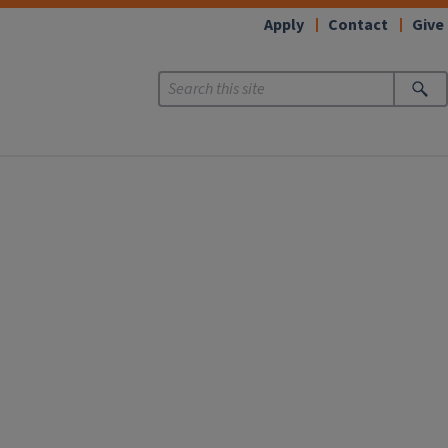
Apply
Contact
Give