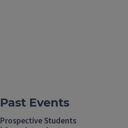
Past Events
Prospective Students