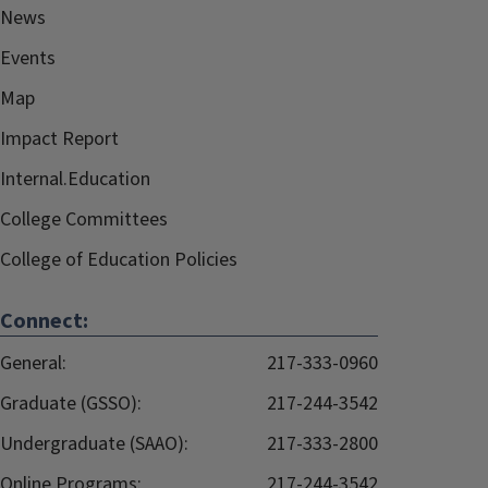
News
Events
Map
Impact Report
Internal.Education
College Committees
College of Education Policies
Connect:
General:
217-333-0960
Graduate (GSSO):
217-244-3542
Undergraduate (SAAO):
217-333-2800
Online Programs:
217-244-3542