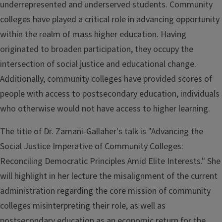
underrepresented and underserved students. Community
colleges have played a critical role in advancing opportunity
within the realm of mass higher education. Having
originated to broaden participation, they occupy the
intersection of social justice and educational change.
Additionally, community colleges have provided scores of
people with access to postsecondary education, individuals
who otherwise would not have access to higher learning.
The title of Dr. Zamani-Gallaher's talk is "Advancing the
Social Justice Imperative of Community Colleges:
Reconciling Democratic Principles Amid Elite Interests." She
will highlight in her lecture the misalignment of the current
administration regarding the core mission of community
colleges misinterpreting their role, as well as
postsecondary education as an economic return for the