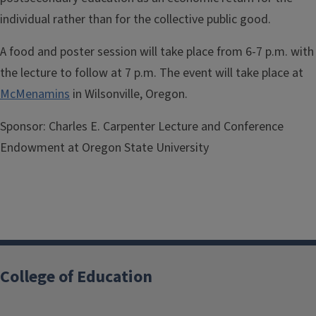
individual rather than for the collective public good.
A food and poster session will take place from 6-7 p.m. with
the lecture to follow at 7 p.m. The event will take place at
McMenamins
in Wilsonville, Oregon.
Sponsor:
Charles E. Carpenter Lecture and Conference
Endowment at Oregon State University
College of Education