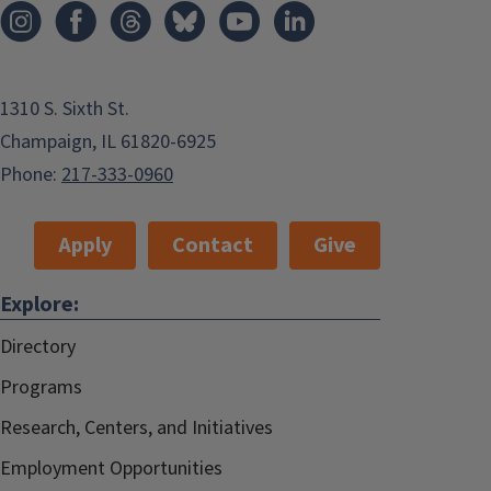
1310 S. Sixth St.
Champaign, IL 61820-6925
Phone:
217-333-0960
Apply
Contact
Give
Explore:
Directory
Programs
Research, Centers, and Initiatives
Employment Opportunities