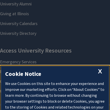
X
Cookie Notice
We use Cookies on this site to enhance your experience and
improve our marketing efforts. Click on “About Cookies” to
learn more. By continuing to browse without changing
your browser settings to block or delete Cookies, you agree
to the storing of Cookies and related technologies on your