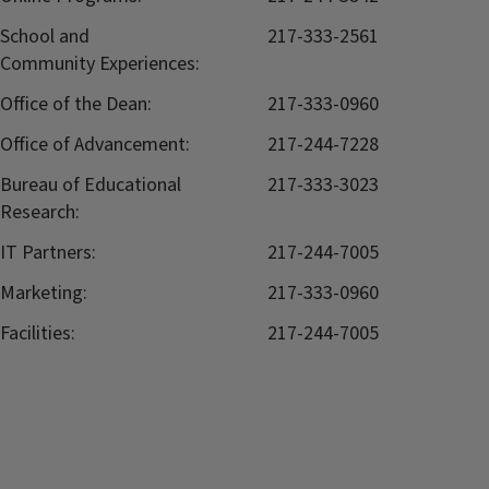
School and
217-333-2561
Community Experiences:
Office of the Dean:
217-333-0960
Office of Advancement:
217-244-7228
Bureau of Educational
217-333-3023
Research:
IT Partners:
217-244-7005
Marketing:
217-333-0960
Facilities:
217-244-7005