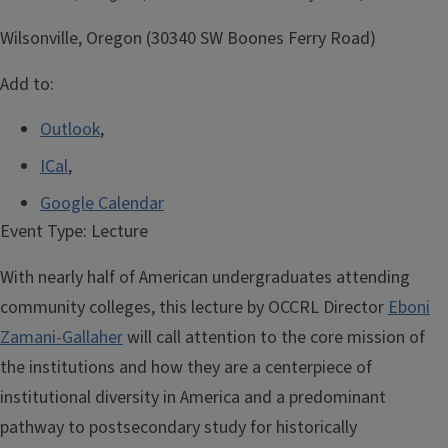
Wilsonville, Oregon (30340 SW Boones Ferry Road)
Add to:
Outlook
,
ICal
,
Google Calendar
Event Type:
Lecture
With nearly half of American undergraduates attending
community colleges, this lecture by OCCRL Director
Eboni
Zamani-Gallaher
will call attention to the core mission of
the institutions and how they are a centerpiece of
institutional diversity in America and a predominant
pathway to postsecondary study for historically