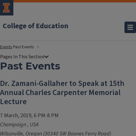
College of Education
Events
Past Events
Past Events
Dr. Zamani-Gallaher to Speak at 15th
Annual Charles Carpenter Memorial
Lecture
7 March, 2019, 6 PM-8 PM
Champaign
,
USA
Wilsonville, Oregon (30340 SW Boones Ferry Road)