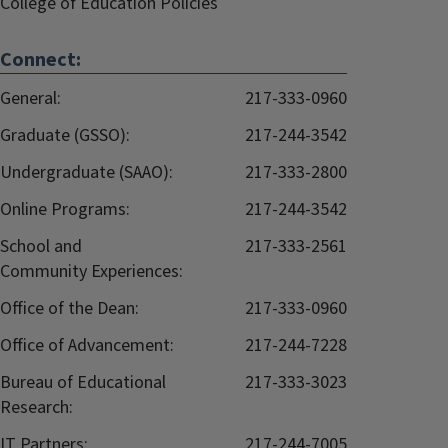
College of Education Policies
Connect:
General:
217-333-0960
Graduate (GSSO):
217-244-3542
Undergraduate (SAAO):
217-333-2800
Online Programs:
217-244-3542
School and
217-333-2561
Community Experiences:
Office of the Dean:
217-333-0960
Office of Advancement:
217-244-7228
Bureau of Educational
217-333-3023
Research:
IT Partners:
217-244-7005