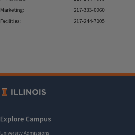
Marketing:
217-333-0960
Facilities:
217-244-7005