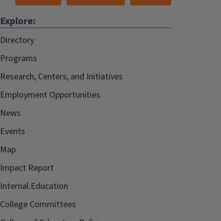
Explore:
Directory
Programs
Research, Centers, and Initiatives
Employment Opportunities
News
Events
Map
Impact Report
Internal.Education
College Committees