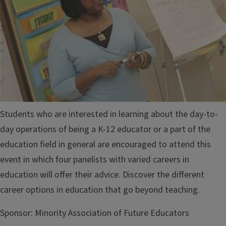
Students who are interested in learning about the day-to-
day operations of being a K-12 educator or a part of the
education field in general are encouraged to attend this
event in which four panelists with varied careers in
education will offer their advice. Discover the different
career options in education that go beyond teaching.
Sponsor:
Minority Association of Future Educators