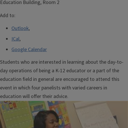
Education Building, Room 2
Add to:
Outlook
,
ICal
,
Google Calendar
Students who are interested in learning about the day-to-
day operations of being a K-12 educator or a part of the
education field in general are encouraged to attend this
event in which four panelists with varied careers in
education will offer their advice.