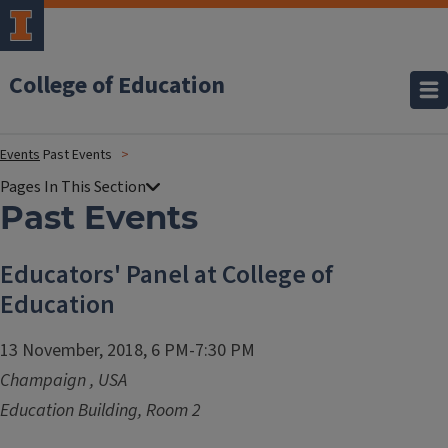
College of Education
Events
Past Events
Past Events
Educators' Panel at College of
Education
13 November, 2018, 6 PM-7:30 PM
Champaign
,
USA
Education Building, Room 2