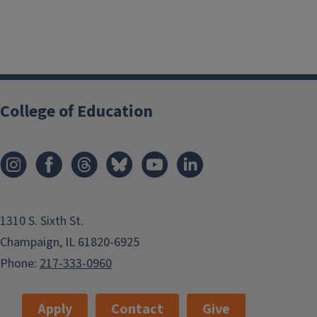
College of Education
1310 S. Sixth St.
Champaign, IL 61820-6925
Phone:
217-333-0960
Apply
Contact
Give