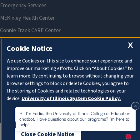
X
Cookie Notice
We use Cookies on this site to enhance your experience and
improve our marketing efforts. Click on “About Cookies” to
learn more. By continuing to browse without changing your
About Cookies
browser settings to block or delete Cookies, you agree to
the storing of Cookies and related technologies on your
device.
University of Illinois System Cookie Policy.
About Cookies
Hi, I'm Eddie, the University of Illinois College of Education
chatbot. Have questions about our programs? I'm here to
help!
Close Cookie Notice
New m