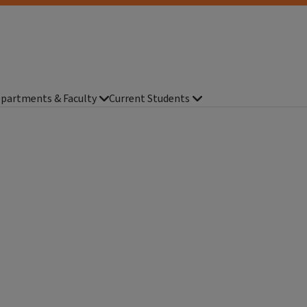
partments & Faculty
Current Students