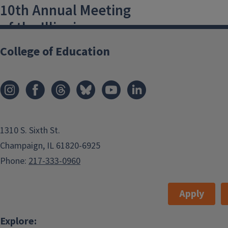
10th Annual Meeting
of the Illinois
Language and
College of Education
Linguistics Society
6 April, 2018 at 9 AM-8 April, 2018 at 5
PM
Champaign
,
USA
1310 S. Sixth St.
Illini Union, Fourth Floor
Champaign, IL 61820-6925
jz13@illinois.edu
Phone:
217-333-0960
Illini Union, Fourth Floor
Apply
Add to:
Outlook
,
Explore: