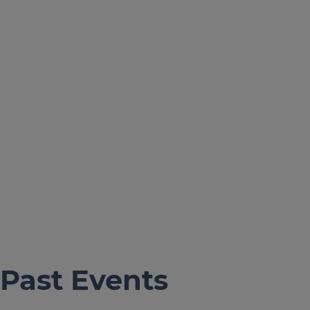
Past Events