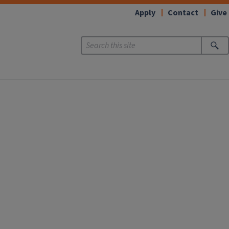
Apply
Contact
Give