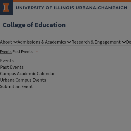
College of Education
About
Admissions & Academics
Research & Engagement
De
Events
Past Events
Events
Past Events
Campus Academic Calendar
Urbana Campus Events
Submit an Event