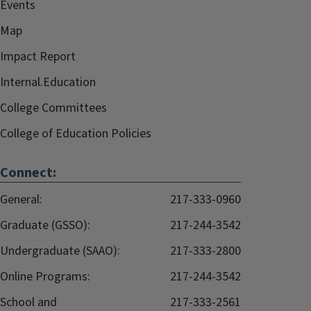
Events
Map
Impact Report
Internal.Education
College Committees
College of Education Policies
Connect:
General:
217-333-0960
Graduate (GSSO):
217-244-3542
Undergraduate (SAAO):
217-333-2800
Online Programs:
217-244-3542
School and
217-333-2561