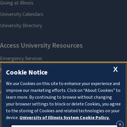
X
Cookie Notice
We use Cookies on this site to enhance your experience and
improve our marketing efforts. Click on “About Cookies” to
learn more. By continuing to browse without changing
your browser settings to block or delete Cookies, you agree
to the storing of Cookies and related technologies on your
device.
University of Illinois System Cookie Policy.
About Cookies