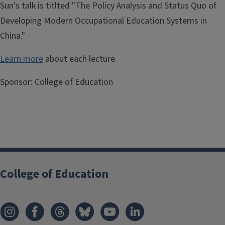
Sun's talk is titlted "The Policy Analysis and Status Quo of
Developing Modern Occupational Education Systems in
China."
Learn more
about each lecture.
Sponsor:
College of Education
College of Education