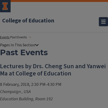
College of Education
Events
Past Events
Past Events
Lectures by Drs. Cheng Sun and Yanwei
Ma at College of Education
8 February, 2018, 2:30 PM-4:30 PM
Champaign
,
USA
Education Building, Room 192