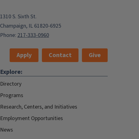
1310 S. Sixth St.
Champaign, IL 61820-6925
Phone:
217-333-0960
Apply
Contact
Give
Explore:
Directory
Programs
Research, Centers, and Initiatives
Employment Opportunities
News