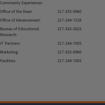
Community Experiences:
Office of the Dean:
217-333-0960
Office of Advancement:
217-244-7228
Bureau of Educational
217-333-3023
Research:
IT Partners:
217-244-7005
Marketing:
217-333-0960
Facilities:
217-244-7005