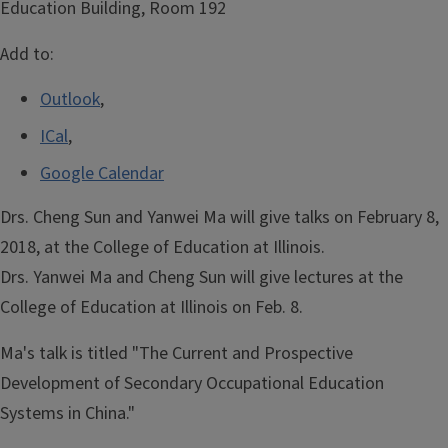
Education Building, Room 192
Add to:
Outlook
,
ICal
,
Google Calendar
Drs. Cheng Sun and Yanwei Ma will give talks on February 8,
2018, at the College of Education at Illinois.
Drs. Yanwei Ma and Cheng Sun will give lectures at the
College of Education at Illinois on Feb. 8.
Ma's talk is titled "The Current and Prospective
Development of Secondary Occupational Education
Systems in China."