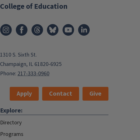
College of Education
1310 S. Sixth St.
Champaign, IL 61820-6925
Phone:
217-333-0960
Apply
Contact
Give
Explore:
Directory
Programs