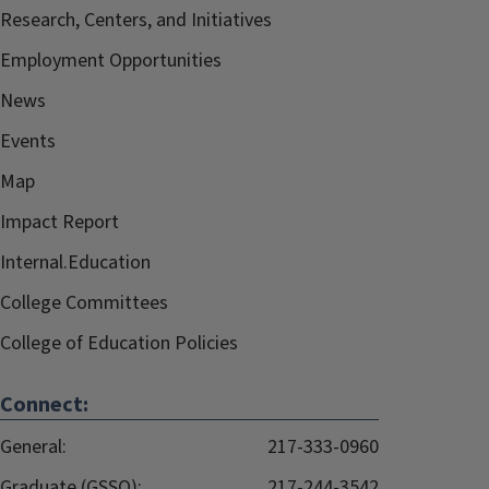
Research, Centers, and Initiatives
Employment Opportunities
News
Events
Map
Impact Report
Internal.Education
College Committees
College of Education Policies
Connect:
General:
217-333-0960
Graduate (GSSO):
217-244-3542