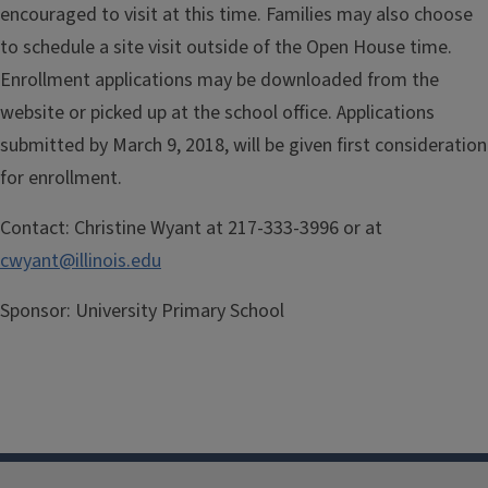
encouraged to visit at this time. Families may also choose
to schedule a site visit outside of the Open House time.
Enrollment applications may be downloaded from the
website or picked up at the school office. Applications
submitted by March 9, 2018, will be given first consideration
for enrollment.
Contact:
Christine Wyant at 217-333-3996 or at
cwyant@illinois.edu
Sponsor:
University Primary School