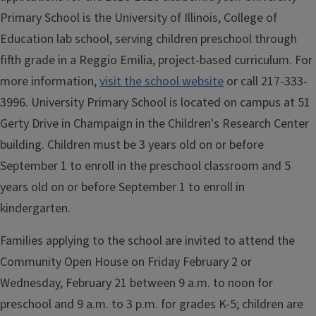
Primary School is the University of Illinois, College of
Education lab school, serving children preschool through
fifth grade in a Reggio Emilia, project-based curriculum. For
more information,
visit the school website
or call 217-333-
3996. University Primary School is located on campus at 51
Gerty Drive in Champaign in the Children's Research Center
building. Children must be 3 years old on or before
September 1 to enroll in the preschool classroom and 5
years old on or before September 1 to enroll in
kindergarten.
Families applying to the school are invited to attend the
Community Open House on Friday February 2 or
Wednesday, February 21 between 9 a.m. to noon for
preschool and 9 a.m. to 3 p.m. for grades K-5; children are