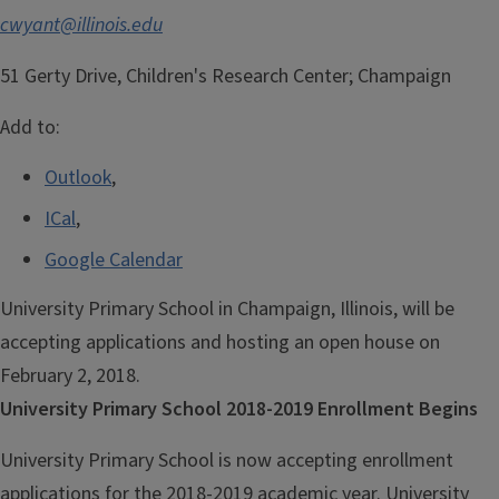
cwyant@illinois.edu
51 Gerty Drive, Children's Research Center; Champaign
Add to:
Outlook
,
ICal
,
Google Calendar
University Primary School in Champaign, Illinois, will be
accepting applications and hosting an open house on
February 2, 2018.
University Primary School 2018-2019 Enrollment Begins
University Primary School is now accepting enrollment
applications for the 2018-2019 academic year. University