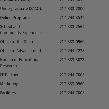
Undergraduate (SAAO):
217-333-2800
Online Programs:
217-244-3542
School and
217-333-2561
Community Experiences:
Office of the Dean:
217-333-0960
Office of Advancement:
217-244-7228
Bureau of Educational
217-333-3023
Research:
IT Partners:
217-244-7005
Marketing:
217-333-0960
Facilities:
217-244-7005