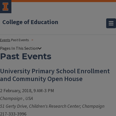
College of Education
Events
Past Events
Past Events
University Primary School Enrollment
and Community Open House
2 February, 2018, 9 AM-3 PM
Champaign
,
USA
51 Gerty Drive, Children's Research Center; Champaign
217-333-3996