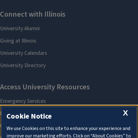
X
Cookie Notice
We use Cookies on this site to enhance your experience and
improve our marketing efforts. Click on “About Cookies” to