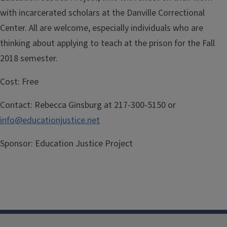
with incarcerated scholars at the Danville Correctional
Center. All are welcome, especially individuals who are
thinking about applying to teach at the prison for the Fall
2018 semester.
Cost:
Free
Contact:
Rebecca Ginsburg at 217-300-5150 or
info@educationjustice.net
Sponsor:
Education Justice Project