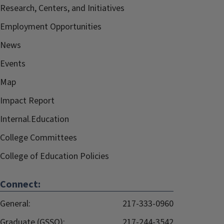
Research, Centers, and Initiatives
Employment Opportunities
News
Events
Map
Impact Report
Internal.Education
College Committees
College of Education Policies
Connect:
General:
217-333-0960
Graduate (GSSO):
217-244-3542