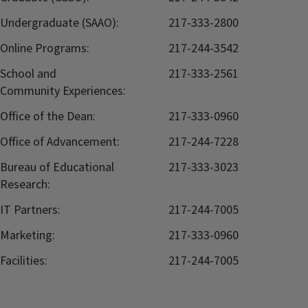
Undergraduate (SAAO):
217-333-2800
Online Programs:
217-244-3542
School and
217-333-2561
Community Experiences:
Office of the Dean:
217-333-0960
Office of Advancement:
217-244-7228
Bureau of Educational
217-333-3023
Research:
IT Partners:
217-244-7005
Marketing:
217-333-0960
Facilities:
217-244-7005