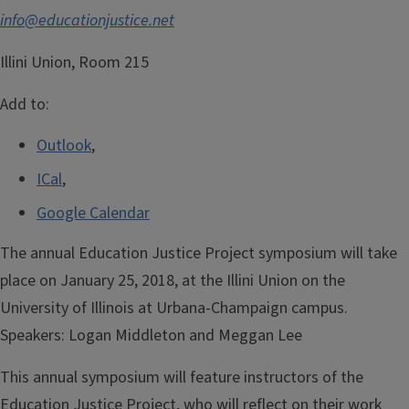
info@educationjustice.net
Illini Union, Room 215
Add to:
Outlook
,
ICal
,
Google Calendar
The annual Education Justice Project symposium will take
place on January 25, 2018, at the Illini Union on the
University of Illinois at Urbana-Champaign campus.
Speakers:
Logan Middleton and Meggan Lee
This annual symposium will feature instructors of the
Education Justice Project, who will reflect on their work