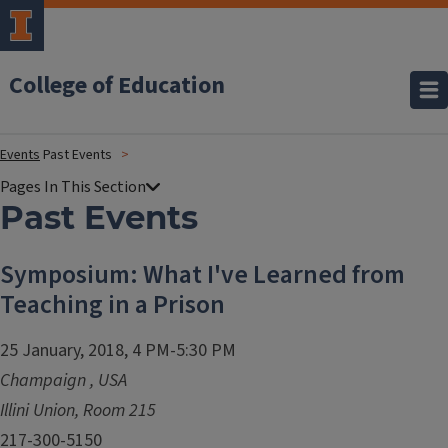
College of Education
Events
Past Events
Past Events
Symposium: What I've Learned from
Teaching in a Prison
25 January, 2018, 4 PM-5:30 PM
Champaign
,
USA
Illini Union, Room 215
217-300-5150