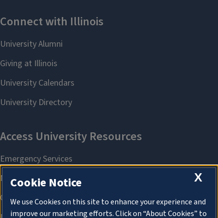
X
Cookie Notice
We use Cookies on this site to enhance your experience and
improve our marketing efforts. Click on “About Cookies” to