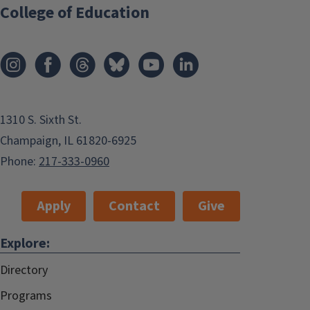
College of Education
1310 S. Sixth St.
Champaign, IL 61820-6925
Phone:
217-333-0960
Apply
Contact
Give
Explore:
Directory
Programs