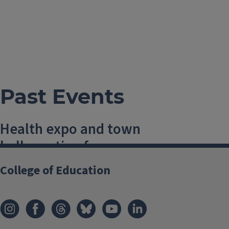
Past Events
Health expo and town
hall meeting for
prenatal and
College of Education
postpartum women
6 January, 2018, 10 AM-1 PM
Champaign
,
USA