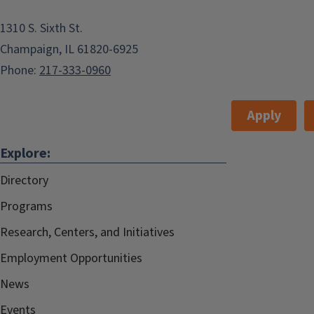
Champaign Public Library, Robeson
1310 S. Sixth St.
Rooms A and B
Champaign, IL 61820-6925
Champaign Public Library, Robeson
Phone:
217-333-0960
Rooms A and B
Apply
Add to:
Outlook
,
Explore:
ICal
,
Directory
Google Calendar
Programs
The I.D.E.A. Women's Health
Research, Centers, and Initiatives
Coalition, a faculty-lead group on the
Employment Opportunities
University of Illinois at Urbana-
News
Champaign campus, is hosting a
Events