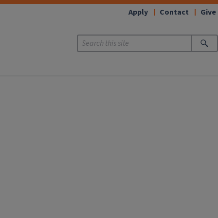
Apply
Contact
Give