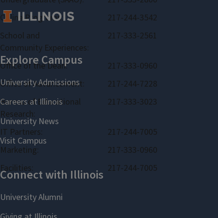
Online Programs:
217-244-3542
School and
217-333-2561
Community Experiences:
Office of the Dean:
217-333-0960
Office of Advancement:
217-244-7228
Bureau of Educational
217-333-3023
Research:
IT Partners:
217-244-7005
Marketing:
217-333-0960
Facilities:
217-244-7005