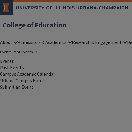
College of Education
About
Admissions & Academics
Research & Engagement
De
Events
Past Events
Events
Past Events
Campus Academic Calendar
Urbana Campus Events
Submit an Event