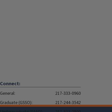
Connect:
General:
217-333-0960
Graduate (GSSO):
217-244-3542
Undergraduate (SAAO):
217-333-2800