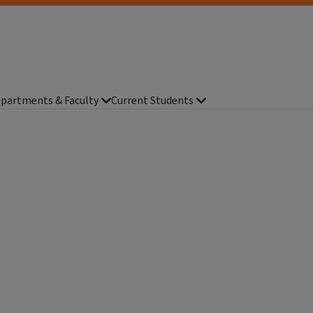
partments & Faculty
Current Students