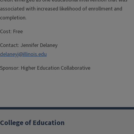
associated with increased likelihood of enrollment and
completion.
Cost:
Free
Contact:
Jennifer Delaney
delaneyj@illinois.edu
Sponsor:
Higher Education Collaborative
College of Education