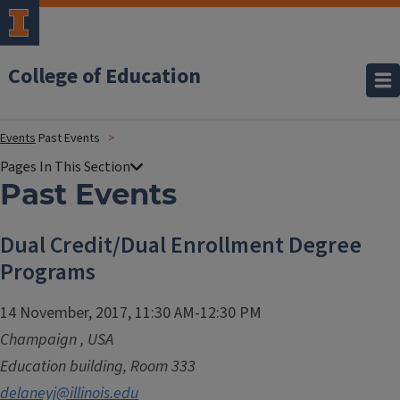
College of Education
Events
Past Events
Past Events
Dual Credit/Dual Enrollment Degree
Programs
14 November, 2017, 11:30 AM-12:30 PM
Champaign
,
USA
Education building, Room 333
delaneyj@illinois.edu