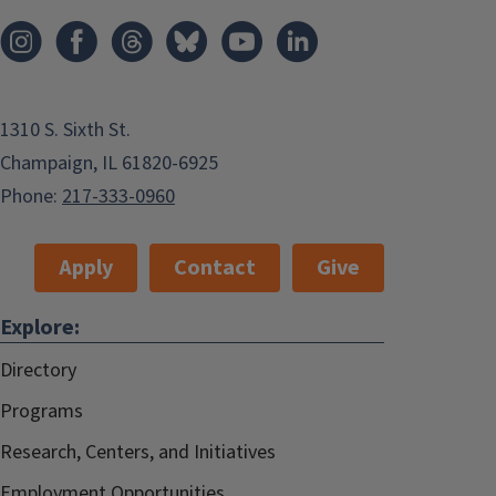
1310 S. Sixth St.
Champaign, IL 61820-6925
Phone:
217-333-0960
Apply
Contact
Give
Explore:
Directory
Programs
Research, Centers, and Initiatives
Employment Opportunities