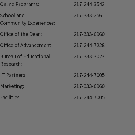
Online Programs:
217-244-3542
School and
217-333-2561
Community Experiences:
Office of the Dean:
217-333-0960
Office of Advancement:
217-244-7228
Bureau of Educational
217-333-3023
Research:
IT Partners:
217-244-7005
Marketing:
217-333-0960
Facilities:
217-244-7005