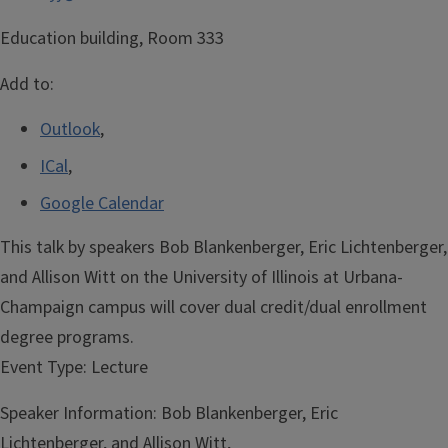
Education building, Room 333
Add to:
Outlook
,
ICal
,
Google Calendar
This talk by speakers Bob Blankenberger, Eric Lichtenberger,
and Allison Witt on the University of Illinois at Urbana-
Champaign campus will cover dual credit/dual enrollment
degree programs.
Event Type:
Lecture
Speaker Information:
Bob Blankenberger, Eric
Lichtenberger, and Allison Witt,