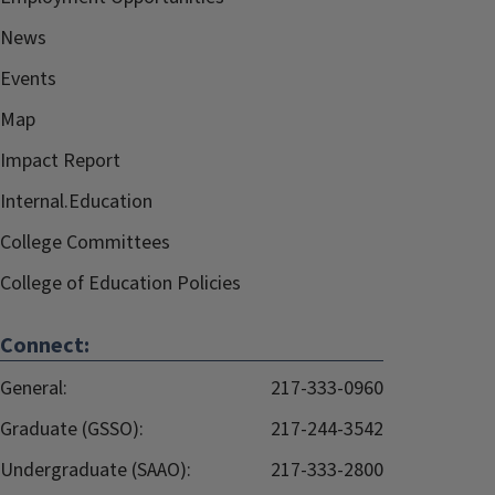
News
Events
Map
Impact Report
Internal.Education
College Committees
College of Education Policies
Connect:
General:
217-333-0960
Graduate (GSSO):
217-244-3542
Undergraduate (SAAO):
217-333-2800