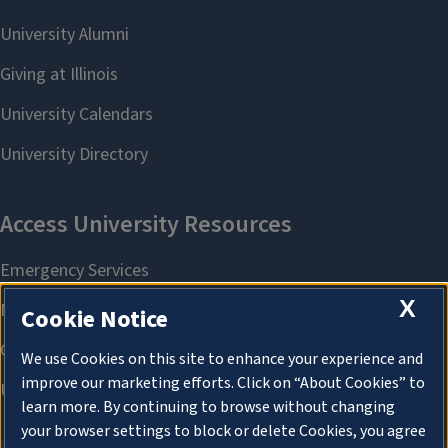
X
Cookie Notice
We use Cookies on this site to enhance your experience and
improve our marketing efforts. Click on “About Cookies” to
learn more. By continuing to browse without changing
your browser settings to block or delete Cookies, you agree