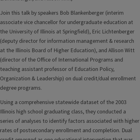
Join this talk by speakers Bob Blankenberger (interim
associate vice chancellor for undergraduate education at
the University of Illinois at Springfield), Eric Lichtenberger
(deputy director for information management & research
at the Illinois Board of Higher Education), and Allison Witt
(director of the Office of International Programs and
teaching assistant professor of Education Policy,
Organization & Leadership) on dual credit/dual enrollment
degree programs.
Using a comprehensive statewide dataset of the 2003
Illinois high school graduating class, they conducted a
series of analyses to identify factors associated with higher
rates of postsecondary enrollment and completion. Dual
credit emerged as one educational intervention that was