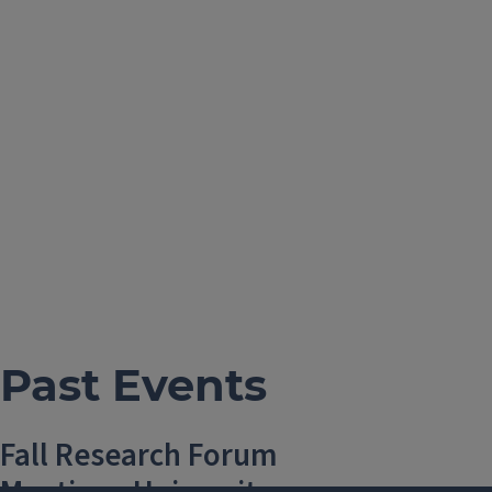
Past Events
Fall Research Forum