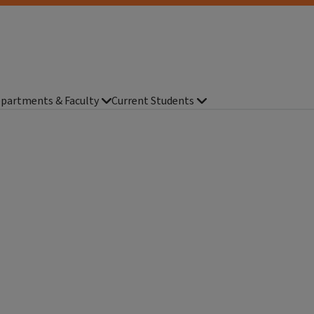
partments & Faculty
Current Students