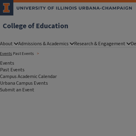
College of Education
About
Admissions & Academics
Research & Engagement
De
Events
Past Events
Events
Past Events
Campus Academic Calendar
Urbana Campus Events
Submit an Event