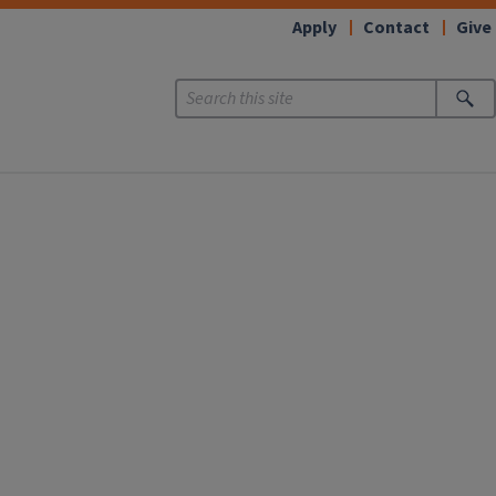
Apply
Contact
Give