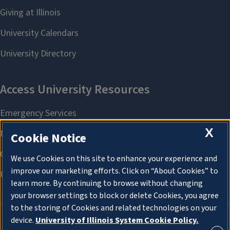
X
Cookie Notice
We use Cookies on this site to enhance your experience and
improve our marketing efforts. Click on “About Cookies” to
learn more. By continuing to browse without changing
your browser settings to block or delete Cookies, you agree
to the storing of Cookies and related technologies on your
device.
University of Illinois System Cookie Policy.