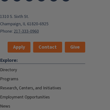
1310 S. Sixth St.
Champaign, IL 61820-6925
Phone:
217-333-0960
Apply
Contact
Give
Explore:
Directory
Programs
Research, Centers, and Initiatives
Employment Opportunities
News