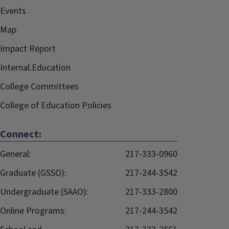
Events
Map
Impact Report
Internal.Education
College Committees
College of Education Policies
Connect:
General:
217-333-0960
Graduate (GSSO):
217-244-3542
Undergraduate (SAAO):
217-333-2800
Online Programs:
217-244-3542