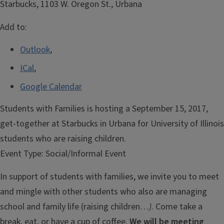
Starbucks, 1103 W. Oregon St., Urbana
Add to:
Outlook
,
ICal
,
Google Calendar
Students with Families is hosting a September 15, 2017,
get-together at Starbucks in Urbana for University of Illinois
students who are raising children.
Event Type:
Social/Informal Event
In support of students with families, we invite you to meet
and mingle with other students who also are managing
school and family life (raising children…
)
. Come take a
break, eat, or have a cup of coffee.
We will be meeting