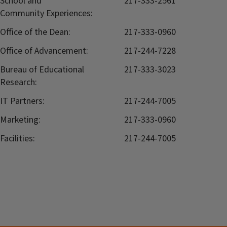
School and
217-333-2561
Community Experiences:
Office of the Dean:
217-333-0960
Office of Advancement:
217-244-7228
Bureau of Educational
217-333-3023
Research:
IT Partners:
217-244-7005
Marketing:
217-333-0960
Facilities:
217-244-7005