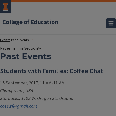
College of Education
Events
Past Events
Past Events
Students with Families: Coffee Chat
15 September, 2017, 11 AM-11 AM
Champaign
,
USA
Starbucks, 1103 W. Oregon St., Urbana
coeswf@gmail.com