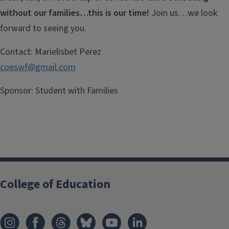
without our families…this is our time!
Join us…we look
forward to seeing you.
Contact:
Marielisbet Perez
coeswf@gmail.com
Sponsor:
Student with Families
College of Education