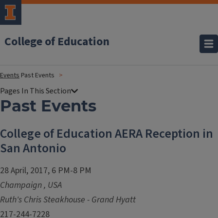
College of Education
Events
Past Events
Past Events
College of Education AERA Reception in
San Antonio
28 April, 2017, 6 PM-8 PM
Champaign
,
USA
Ruth's Chris Steakhouse - Grand Hyatt
217-244-7228