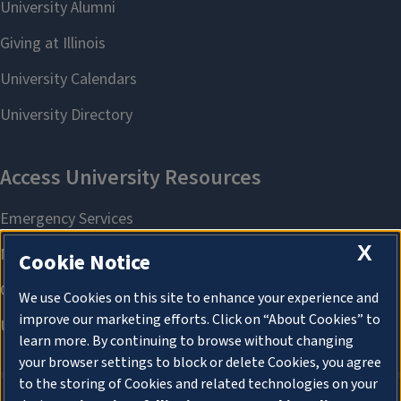
X
Cookie Notice
We use Cookies on this site to enhance your experience and
improve our marketing efforts. Click on “About Cookies” to
learn more. By continuing to browse without changing
your browser settings to block or delete Cookies, you agree
to the storing of Cookies and related technologies on your