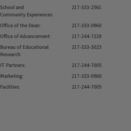
School and
217-333-2561
Community Experiences:
Office of the Dean:
217-333-0960
Office of Advancement:
217-244-7228
Bureau of Educational
217-333-3023
Research:
IT Partners:
217-244-7005
Marketing:
217-333-0960
Facilities:
217-244-7005