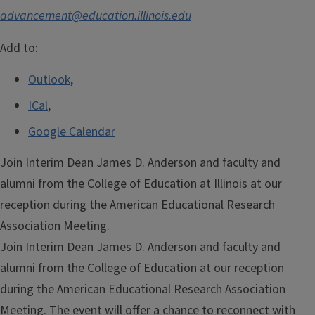
advancement@education.illinois.edu
Add to:
Outlook
,
ICal
,
Google Calendar
Join Interim Dean James D. Anderson and faculty and
alumni from the College of Education at Illinois at our
reception during the American Educational Research
Association Meeting.
Join Interim Dean James D. Anderson and faculty and
alumni from the College of Education at our reception
during the American Educational Research Association
Meeting. The event will offer a chance to reconnect with