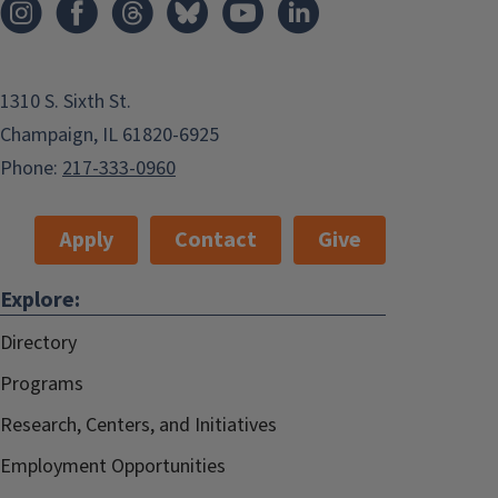
1310 S. Sixth St.
Champaign, IL 61820-6925
Phone:
217-333-0960
Apply
Contact
Give
Explore:
Directory
Programs
Research, Centers, and Initiatives
Employment Opportunities