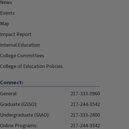
News
Events
Map
Impact Report
Internal.Education
College Committees
College of Education Policies
Connect:
General:
217-333-0960
Graduate (GSSO):
217-244-3542
Undergraduate (SAAO):
217-333-2800
Online Programs:
217-244-3542