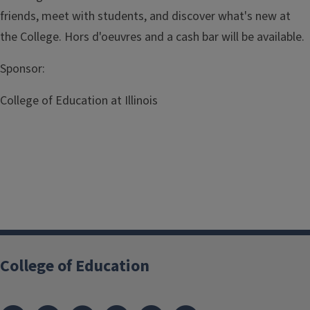
friends, meet with students, and discover what's new at
the College. Hors d'oeuvres and a cash bar will be available.
Sponsor:
College of Education at Illinois
RSVP
College of Education