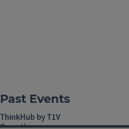
Past Events
ThinkHub by T1V
Open House