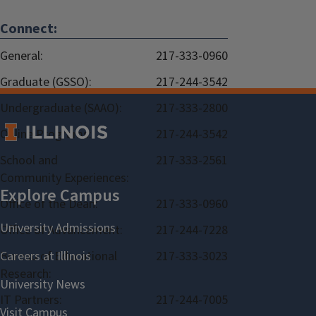
Connect:
General:
217-333-0960
Graduate (GSSO):
217-244-3542
Undergraduate (SAAO):
217-333-2800
Online Programs:
217-244-3542
School and
217-333-2561
Community Experiences:
Office of the Dean:
217-333-0960
Office of Advancement:
217-244-7228
Bureau of Educational
217-333-3023
Research:
IT Partners:
217-244-7005