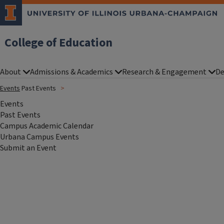
College of Education
About
Admissions & Academics
Research & Engagement
De
Events
Past Events
Events
Past Events
Campus Academic Calendar
Urbana Campus Events
Submit an Event