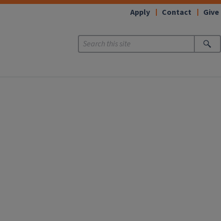
Apply
Contact
Give