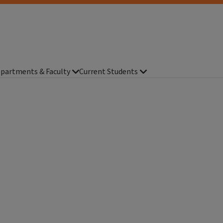
partments & Faculty
Current Students