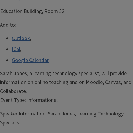
Education Building, Room 22
Add to:
Outlook
,
ICal
,
Google Calendar
Sarah Jones, a learning technology specialist, will provide
information on online teaching and on Moodle, Canvas, and
Collaborate.
Event Type:
Informational
Speaker Information:
Sarah Jones, Learning Technology
Specialist