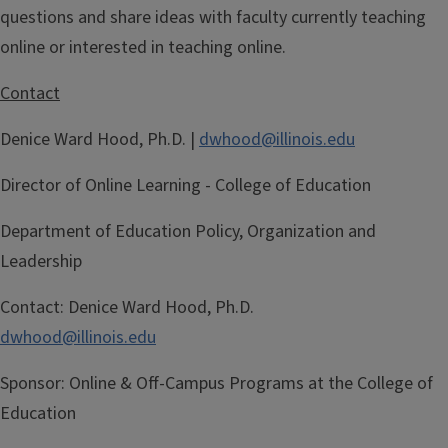
questions and share ideas with faculty currently teaching
online or interested in teaching online.
Contact
Denice Ward Hood, Ph.D. |
dwhood@illinois.edu
Director of Online Learning - College of Education
Department of Education Policy, Organization and
Leadership
Contact:
Denice Ward Hood, Ph.D.
dwhood@illinois.edu
Sponsor:
Online & Off-Campus Programs at the College of
Education