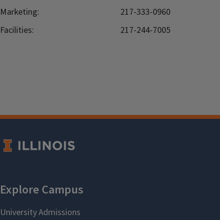
Marketing:
217-333-0960
Facilities:
217-244-7005