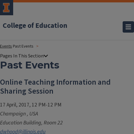
College of Education
Events
Past Events
Past Events
Online Teaching Information and
Sharing Session
17 April, 2017, 12 PM-12 PM
Champaign
,
USA
Education Building, Room 22
dwhood@illinois.edu