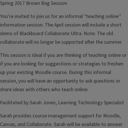
Spring 2017 Brown Bag Session
You’re invited to join us for an informal
“
teaching online
”
information session. The April session will include a short
demo of Blackboard Collaborate Ultra. Note: The old
collaborate will no longer be supported after the summer.
This session is ideal if you are thinking of teaching online or
if you are looking for suggestions or strategies to freshen
up your existing Moodle course. During this informal
session, you will have an opportunity to ask questions or
share ideas with others who teach online.
Facilitated by Sarah Jones, Learning Technology Specialist
Sarah provides course management support for Moodle,
Canvas, and Collaborate. Sarah will be available to answer