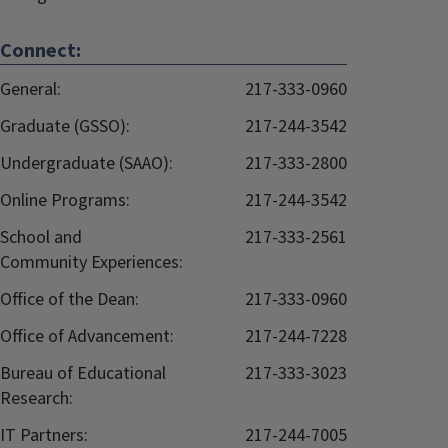
Connect:
General:
217-333-0960
Graduate (GSSO):
217-244-3542
Undergraduate (SAAO):
217-333-2800
Online Programs:
217-244-3542
School and
217-333-2561
Community Experiences:
Office of the Dean:
217-333-0960
Office of Advancement:
217-244-7228
Bureau of Educational
217-333-3023
Research:
IT Partners:
217-244-7005