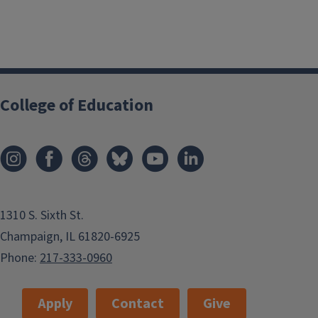
College of Education
1310 S. Sixth St.
Champaign, IL 61820-6925
Phone:
217-333-0960
Apply
Contact
Give