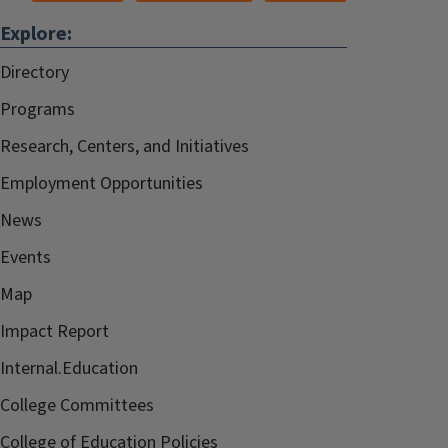
Explore:
Directory
Programs
Research, Centers, and Initiatives
Employment Opportunities
News
Events
Map
Impact Report
Internal.Education
College Committees
College of Education Policies