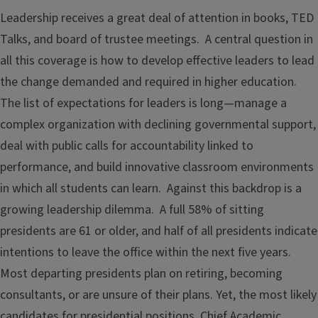
Leadership receives a great deal of attention in books, TED
Talks, and board of trustee meetings. A central question in
all this coverage is how to develop effective leaders to lead
the change demanded and required in higher education.
The list of expectations for leaders is long—manage a
complex organization with declining governmental support,
deal with public calls for accountability linked to
performance, and build innovative classroom environments
in which all students can learn. Against this backdrop is a
growing leadership dilemma. A full 58% of sitting
presidents are 61 or older, and half of all presidents indicate
intentions to leave the office within the next five years.
Most departing presidents plan on retiring, becoming
consultants, or are unsure of their plans. Yet, the most likely
candidates for presidential positions, Chief Academic