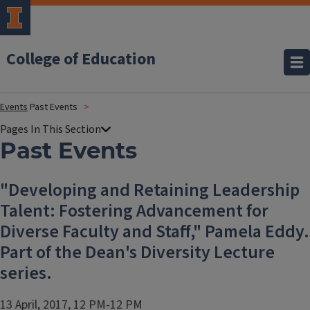
College of Education
Events
Past Events
Past Events
"Developing and Retaining Leadership
Talent: Fostering Advancement for
Diverse Faculty and Staff," Pamela Eddy.
Part of the Dean's Diversity Lecture
series.
13 April, 2017, 12 PM-12 PM