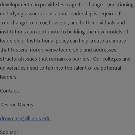
development can provide leverage for change. Questioning
underlying assumptions about leadership is required for
true change to occur, however, and both individuals and
institutions can contribute to building the new models of
leadership. Institutional policy can help create a climate
that fosters more diverse leadership and addresses
structural issues that remain as barriers. Our colleges and
universities need to tap into the talent of
all
potential
leaders.
Contact:
Devean Owens
drowens2@illinois.edu
Sponsor: