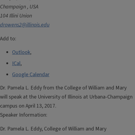
Champaign
,
USA
104 Illini Union
drowens2@illinois.edu
Add to:
Outlook
,
ICal
,
Google Calendar
Dr. Pamela L. Eddy from the College of William and Mary
will speak at the University of Illinois at Urbana-Champaign
campus on April 13, 2017.
Speaker Information:
Dr. Pamela L. Eddy, College of William and Mary