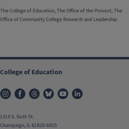
The College of Education, The Office of the Provost, The
Office of Community College Research and Leadership
College of Education
1310 S. Sixth St.
Champaign, IL 61820-6925