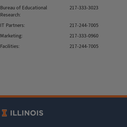
Bureau of Educational
217-333-3023
Research:
IT Partners:
217-244-7005
Marketing:
217-333-0960
Facilities:
217-244-7005