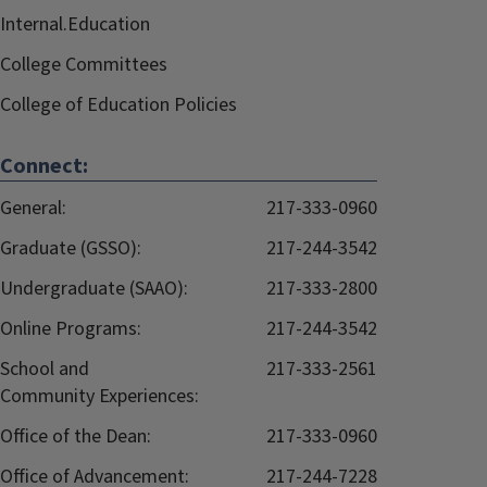
Internal.Education
College Committees
College of Education Policies
Connect:
General:
217-333-0960
Graduate (GSSO):
217-244-3542
Undergraduate (SAAO):
217-333-2800
Online Programs:
217-244-3542
School and
217-333-2561
Community Experiences:
Office of the Dean:
217-333-0960
Office of Advancement:
217-244-7228