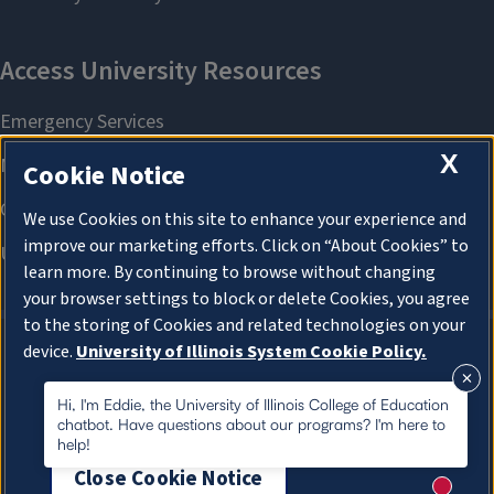
X
Cookie Notice
We use Cookies on this site to enhance your experience and
improve our marketing efforts. Click on “About Cookies” to
learn more. By continuing to browse without changing
your browser settings to block or delete Cookies, you agree
to the storing of Cookies and related technologies on your
device.
University of Illinois System Cookie Policy.
About Cookies
About Cookies
Hi, I'm Eddie, the University of Illinois College of Education
chatbot. Have questions about our programs? I'm here to
help!
Close Cookie Notice