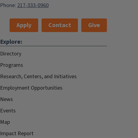
Phone:
217-333-0960
Apply
Contact
Give
Explore:
Directory
Programs
Research, Centers, and Initiatives
Employment Opportunities
News
Events
Map
Impact Report