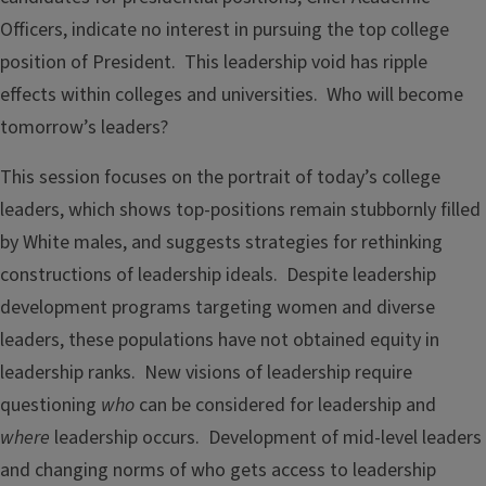
Officers, indicate no interest in pursuing the top college
position of President. This leadership void has ripple
effects within colleges and universities. Who will become
tomorrow’s leaders?
This session focuses on the portrait of today’s college
leaders, which shows top-positions remain stubbornly filled
by White males, and suggests strategies for rethinking
constructions of leadership ideals. Despite leadership
development programs targeting women and diverse
leaders, these populations have not obtained equity in
leadership ranks. New visions of leadership require
questioning
who
can be considered for leadership and
where
leadership occurs. Development of mid-level leaders
and changing norms of who gets access to leadership