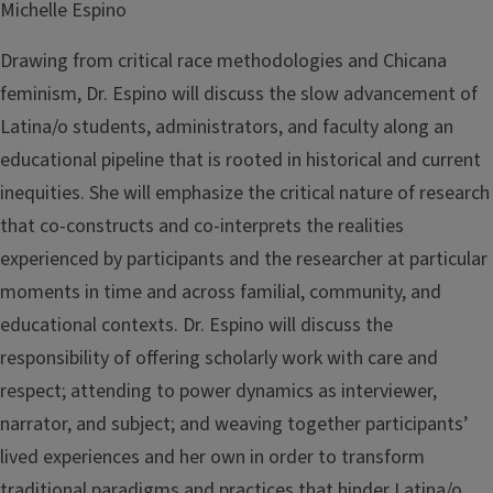
Michelle Espino
Drawing from critical race methodologies and Chicana
feminism, Dr. Espino will discuss the slow advancement of
Latina/o students, administrators, and faculty along an
educational pipeline that is rooted in historical and current
inequities. She will emphasize the critical nature of research
that co-constructs and co-interprets the realities
experienced by participants and the researcher at particular
moments in time and across familial, community, and
educational contexts. Dr. Espino will discuss the
responsibility of offering scholarly work with care and
respect; attending to power dynamics as interviewer,
narrator, and subject; and weaving together participants’
lived experiences and her own in order to transform
traditional paradigms and practices that hinder Latina/o