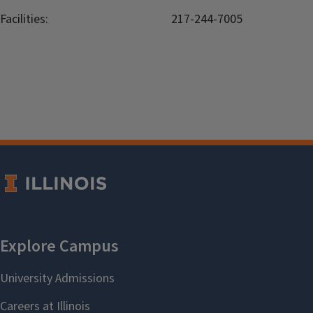
Facilities:
217-244-7005