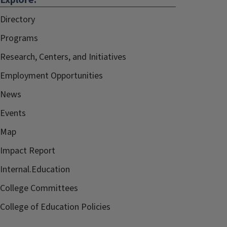
Explore:
Directory
Programs
Research, Centers, and Initiatives
Employment Opportunities
News
Events
Map
Impact Report
Internal.Education
College Committees
College of Education Policies