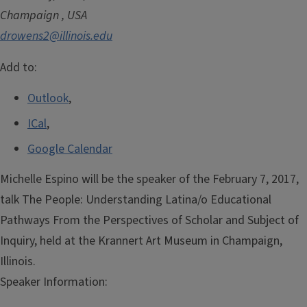
Champaign
,
USA
drowens2@illinois.edu
Add to:
Outlook
,
ICal
,
Google Calendar
Michelle Espino will be the speaker of the February 7, 2017,
talk The People: Understanding Latina/o Educational
Pathways From the Perspectives of Scholar and Subject of
Inquiry, held at the Krannert Art Museum in Champaign,
Illinois.
Speaker Information: