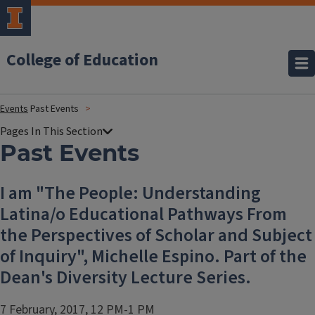
College of Education
Events
Past Events
Past Events
I am "The People: Understanding
Latina/o Educational Pathways From
the Perspectives of Scholar and Subject
of Inquiry", Michelle Espino. Part of the
Dean's Diversity Lecture Series.
7 February, 2017, 12 PM-1 PM