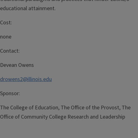
educational attainment.
Cost:
none
Contact:
Devean Owens
drowens2@illinois.edu
Sponsor:
The College of Education, The Office of the Provost, The
Office of Community College Research and Leadership