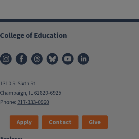
College of Education
1310 S. Sixth St.
Champaign, IL 61820-6925
Phone:
217-333-0960
Apply
Contact
Give