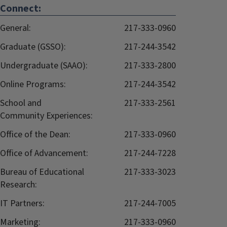
Connect:
General:
217-333-0960
Graduate (GSSO):
217-244-3542
Undergraduate (SAAO):
217-333-2800
Online Programs:
217-244-3542
School and
217-333-2561
Community Experiences:
Office of the Dean:
217-333-0960
Office of Advancement:
217-244-7228
Bureau of Educational
217-333-3023
Research:
IT Partners:
217-244-7005
Marketing:
217-333-0960