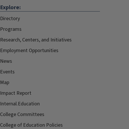
Explore:
Directory
Programs
Research, Centers, and Initiatives
Employment Opportunities
News
Events
Map
Impact Report
Internal.Education
College Committees
College of Education Policies