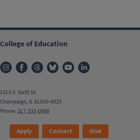
College of Education
1310 S. Sixth St.
Champaign, IL 61820-6925
Phone:
217-333-0960
Apply
Contact
Give