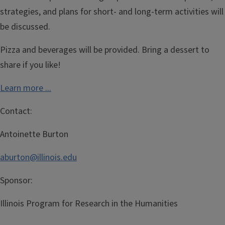
strategies, and plans for short- and long-term activities will
be discussed.
Pizza and beverages will be provided. Bring a dessert to
share if you like!
Learn more ...
Contact:
Antoinette Burton
aburton@illinois.edu
Sponsor:
Illinois Program for Research in the Humanities