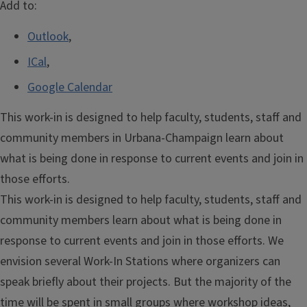
Add to:
Outlook
,
ICal
,
Google Calendar
This work-in is designed to help faculty, students, staff and
community members in Urbana-Champaign learn about
what is being done in response to current events and join in
those efforts.
This work-in is designed to help faculty, students, staff and
community members learn about what is being done in
response to current events and join in those efforts. We
envision several Work-In Stations where organizers can
speak briefly about their projects. But the majority of the
time will be spent in small groups where workshop ideas,