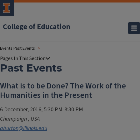
College of Education
Events
Past Events
Past Events
What is to be Done? The Work of the
Humanities in the Present
6 December, 2016, 5:30 PM-8:30 PM
Champaign
,
USA
aburton@illinois.edu