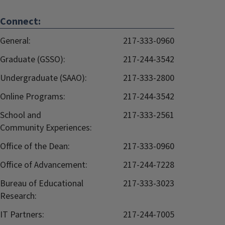
Connect:
General:
217-333-0960
Graduate (GSSO):
217-244-3542
Undergraduate (SAAO):
217-333-2800
Online Programs:
217-244-3542
School and
217-333-2561
Community Experiences:
Office of the Dean:
217-333-0960
Office of Advancement:
217-244-7228
Bureau of Educational
217-333-3023
Research:
IT Partners:
217-244-7005