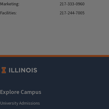
Marketing:
217-333-0960
Facilities:
217-244-7005