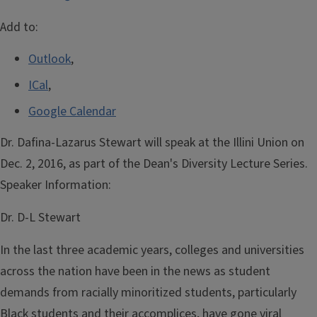
Add to:
Outlook
,
ICal
,
Google Calendar
Dr. Dafina-Lazarus Stewart will speak at the Illini Union on
Dec. 2, 2016, as part of the Dean's Diversity Lecture Series.
Speaker Information:
Dr. D-L Stewart
In the last three academic years, colleges and universities
across the nation have been in the news as student
demands from racially minoritized students, particularly
Black students and their accomplices, have gone viral