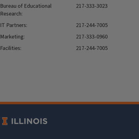
Bureau of Educational
217-333-3023
Research:
IT Partners:
217-244-7005
Marketing:
217-333-0960
Facilities:
217-244-7005