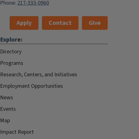
Phone:
217-333-0960
Apply
Contact
Give
Explore:
Directory
Programs
Research, Centers, and Initiatives
Employment Opportunities
News
Events
Map
Impact Report