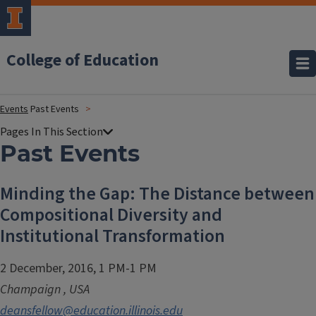
College of Education
Events
Past Events
Past Events
Minding the Gap: The Distance between
Compositional Diversity and
Institutional Transformation
2 December, 2016, 1 PM-1 PM
Champaign
,
USA
deansfellow@education.illinois.edu