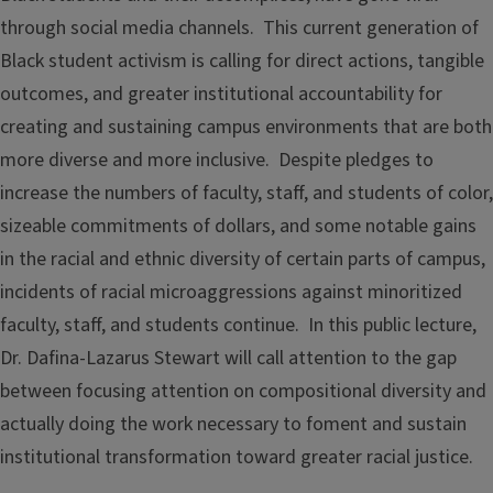
through social media channels. This current generation of
Black student activism is calling for direct actions, tangible
outcomes, and greater institutional accountability for
creating and sustaining campus environments that are both
more diverse and more inclusive. Despite pledges to
increase the numbers of faculty, staff, and students of color,
sizeable commitments of dollars, and some notable gains
in the racial and ethnic diversity of certain parts of campus,
incidents of racial microaggressions against minoritized
faculty, staff, and students continue. In this public lecture,
Dr. Dafina-Lazarus Stewart will call attention to the gap
between focusing attention on compositional diversity and
actually doing the work necessary to foment and sustain
institutional transformation toward greater racial justice.