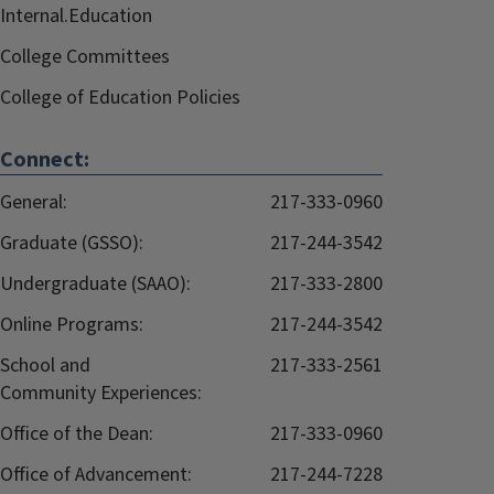
Internal.Education
College Committees
College of Education Policies
Connect:
General:
217-333-0960
Graduate (GSSO):
217-244-3542
Undergraduate (SAAO):
217-333-2800
Online Programs:
217-244-3542
School and
217-333-2561
Community Experiences:
Office of the Dean:
217-333-0960
Office of Advancement:
217-244-7228