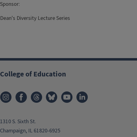
Sponsor:
Dean's Diversity Lecture Series
College of Education
1310 S. Sixth St.
Champaign, IL 61820-6925