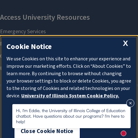
X
Cookie Notice
We use Cookies on this site to enhance your experience and
improve our marketing efforts. Click on “About Cookies” to
learn more. By continuing to browse without changing
your browser settings to block or delete Cookies, you agree
to the storing of Cookies and related technologies on your
device.
University of Illinois System Cookie Policy.
About Cookies
About Cookies
Hi, I'm Eddie, the University of Illinois College of Education
chatbot. Have questions about our programs? I'm here to
help!
Close Cookie Notice
New me