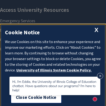
X
Cookie Notice
We use Cookies on this site to enhance your experience and
improve our marketing efforts. Click on “About Cookies” to
learn more. By continuing to browse without changing
your browser settings to block or delete Cookies, you agree
to the storing of Cookies and related technologies on your
device.
University of Illinois System Cookie Policy.
About Cookies
About Cookies
Hi, I'm Eddie, the University of Illinois College of Education
chatbot. Have questions about our programs? I'm here to
help!
Close Cookie Notice
New me