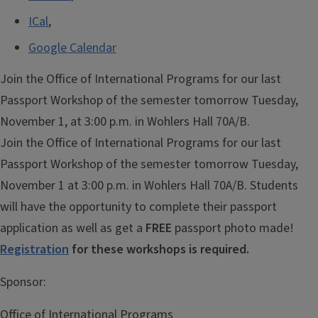
ICal
,
Google Calendar
Join the Office of International Programs for our last
Passport Workshop of the semester tomorrow Tuesday,
November 1, at 3:00 p.m. in Wohlers Hall 70A/B.
Join the Office of International Programs for our last
Passport Workshop of the semester tomorrow Tuesday,
November 1 at 3:00 p.m. in Wohlers Hall 70A/B. Students
will have the opportunity to complete their passport
application as well as get a
FREE
passport photo made!
Registration
for these workshops is required.
Sponsor:
Office of International Programs