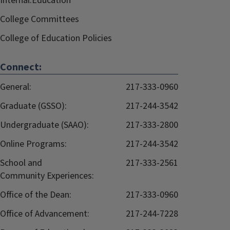
Internal.Education
College Committees
College of Education Policies
Connect:
General:
217-333-0960
Graduate (GSSO):
217-244-3542
Undergraduate (SAAO):
217-333-2800
Online Programs:
217-244-3542
School and
217-333-2561
Community Experiences:
Office of the Dean:
217-333-0960
Office of Advancement:
217-244-7228