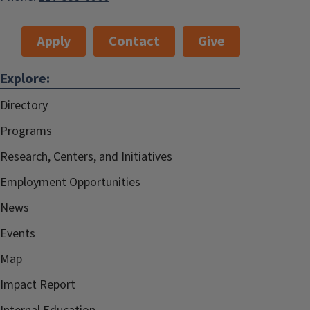
Apply
Contact
Give
Explore:
Directory
Programs
Research, Centers, and Initiatives
Employment Opportunities
News
Events
Map
Impact Report