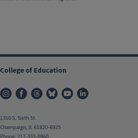
Registration
College of Education
1310 S. Sixth St.
Champaign, IL 61820-6925
Phone:
217-333-0960