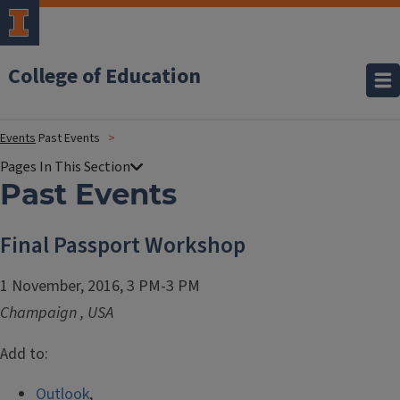
College of Education
Events
Past Events
Past Events
Final Passport Workshop
1 November, 2016, 3 PM-3 PM
Champaign
,
USA
Add to:
Outlook
,