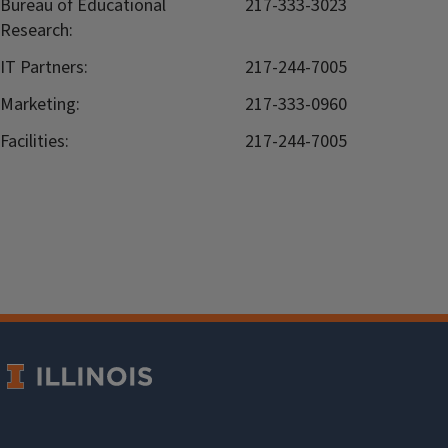
Bureau of Educational
217-333-3023
Research:
IT Partners:
217-244-7005
Marketing:
217-333-0960
Facilities:
217-244-7005