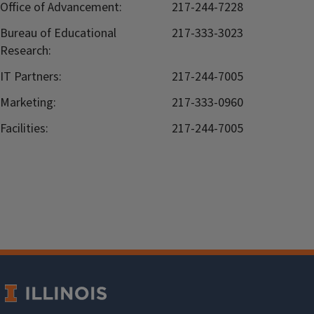
Office of Advancement:
217-244-7228
Bureau of Educational
217-333-3023
Research:
IT Partners:
217-244-7005
Marketing:
217-333-0960
Facilities:
217-244-7005