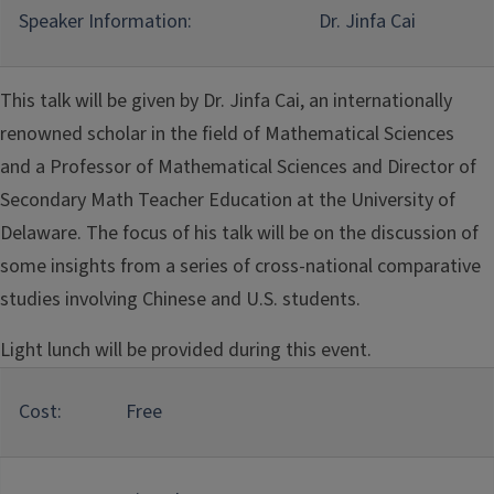
Speaker Information:
Dr. Jinfa Cai
This talk will be given by Dr. Jinfa Cai, an internationally
renowned scholar in the field of Mathematical Sciences
and a Professor of Mathematical Sciences and Director of
Secondary Math Teacher Education at the University of
Delaware. The focus of his talk will be on the discussion of
some insights from a series of cross-national comparative
studies involving Chinese and U.S. students.
Light lunch will be provided during this event.
Cost:
Free