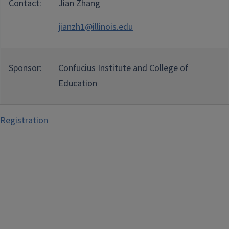
Contact:
Jian Zhang
jianzh1@illinois.edu
Sponsor:
Confucius Institute and College of
Education
Registration