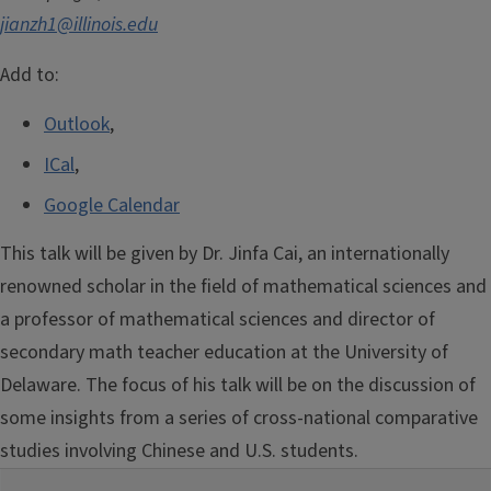
jianzh1@illinois.edu
Add to:
Outlook
,
ICal
,
Google Calendar
This talk will be given by Dr. Jinfa Cai, an internationally
renowned scholar in the field of mathematical sciences and
a professor of mathematical sciences and director of
secondary math teacher education at the University of
Delaware. The focus of his talk will be on the discussion of
some insights from a series of cross-national comparative
studies involving Chinese and U.S. students.