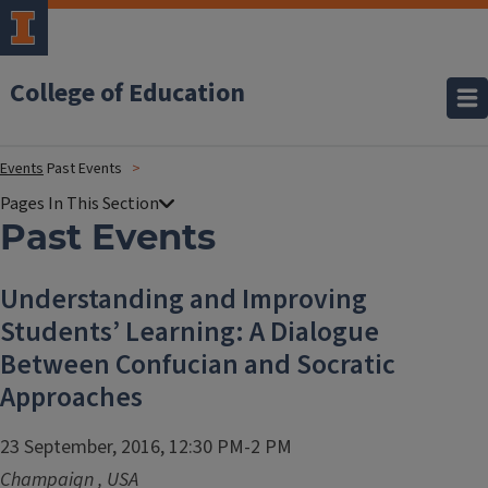
College of Education
Events
Past Events
Past Events
Understanding and Improving
Students’ Learning: A Dialogue
Between Confucian and Socratic
Approaches
23 September, 2016, 12:30 PM-2 PM
Champaign
,
USA