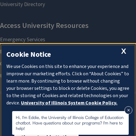
X
Cookie Notice
We use Cookies on this site to enhance your experience and
improve our marketing efforts. Click on “About Cookies” to
learn more. By continuing to browse without changing
your browser settings to block or delete Cookies, you agree
to the storing of Cookies and related technologies on your
device.
University of Illinois System Cookie Policy.
About Cookies
About Cookies
Hi, I'm Eddie, the University of Illinois College of Education
chatbot. Have questions about our programs? I'm here to
help!