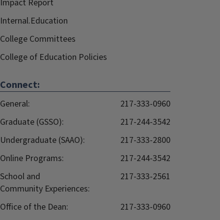
Impact Report
Internal.Education
College Committees
College of Education Policies
Connect:
General:
217-333-0960
Graduate (GSSO):
217-244-3542
Undergraduate (SAAO):
217-333-2800
Online Programs:
217-244-3542
School and
217-333-2561
Community Experiences:
Office of the Dean:
217-333-0960