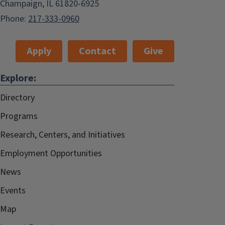
Champaign, IL 61820-6925
Phone:
217-333-0960
Apply
Contact
Give
Explore:
Directory
Programs
Research, Centers, and Initiatives
Employment Opportunities
News
Events
Map