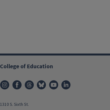
College of Education
1310 S. Sixth St.