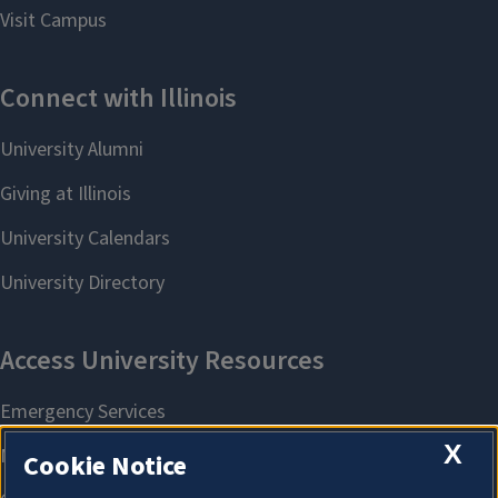
X
Cookie Notice