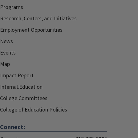
Programs
Research, Centers, and Initiatives
Employment Opportunities
News
Events
Map
Impact Report
Internal.Education
College Committees
College of Education Policies
Connect: