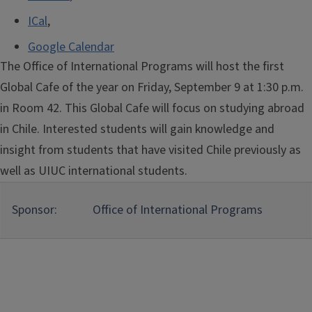
ICal
,
Google Calendar
The Office of International Programs will host the first
Global Cafe of the year on Friday, September 9 at 1:30 p.m.
in Room 42. This Global Cafe will focus on studying abroad
in Chile. Interested students will gain knowledge and
insight from students that have visited Chile previously as
well as UIUC international students.
Sponsor:
Office of International Programs