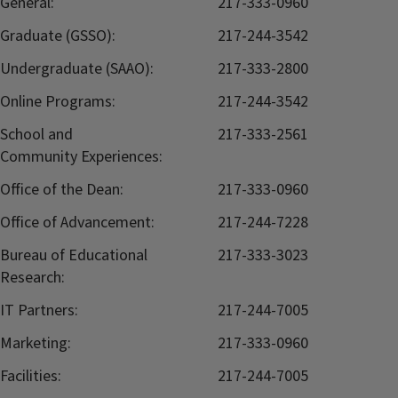
General:
217-333-0960
Graduate (GSSO):
217-244-3542
Undergraduate (SAAO):
217-333-2800
Online Programs:
217-244-3542
School and
217-333-2561
Community Experiences:
Office of the Dean:
217-333-0960
Office of Advancement:
217-244-7228
Bureau of Educational
217-333-3023
Research:
IT Partners:
217-244-7005
Marketing:
217-333-0960
Facilities:
217-244-7005