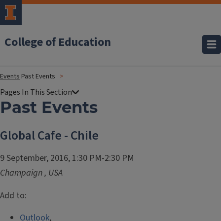
College of Education
Events
Past Events
Past Events
Global Cafe - Chile
9 September, 2016, 1:30 PM-2:30 PM
Champaign
,
USA
Add to:
Outlook
,