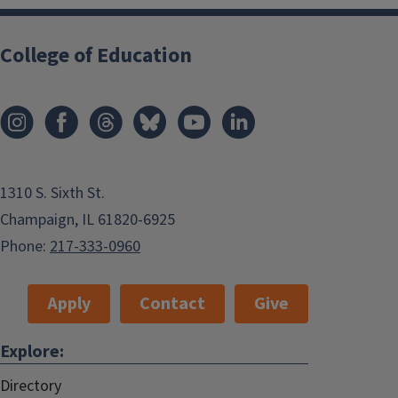
College of Education
1310 S. Sixth St.
Champaign, IL 61820-6925
Phone:
217-333-0960
Apply
Contact
Give
Explore:
Directory