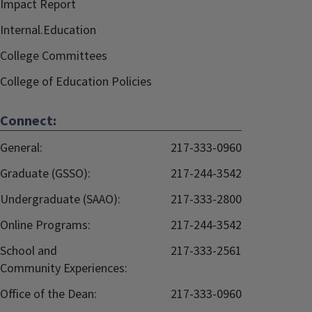
Impact Report
Internal.Education
College Committees
College of Education Policies
Connect:
General:
217-333-0960
Graduate (GSSO):
217-244-3542
Undergraduate (SAAO):
217-333-2800
Online Programs:
217-244-3542
School and
217-333-2561
Community Experiences:
Office of the Dean:
217-333-0960