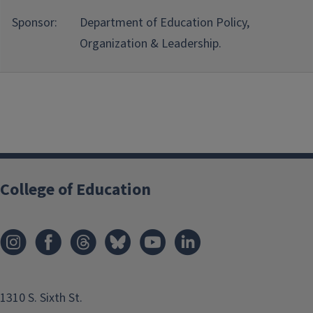
Sponsor:
Department of Education Policy,
Organization & Leadership.
College of Education
1310 S. Sixth St.