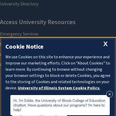
X
Cookie Notice
We use Cookies on this site to enhance your experience and
improve our marketing efforts. Click on “About Cookies” to
learn more. By continuing to browse without changing
your browser settings to block or delete Cookies, you agree
to the storing of Cookies and related technologies on your
device.
University of Illinois System Cookie Policy.
About Cookies
About Cookies
Hi, I'm Eddie, the University of Illinois College of Education
chatbot. Have questions about our programs? I'm here to
help!