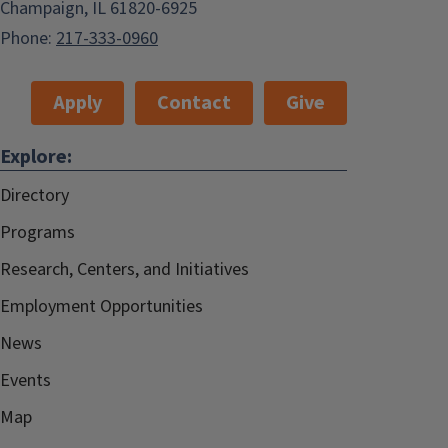
Champaign, IL 61820-6925
Phone:
217-333-0960
Apply
Contact
Give
Explore:
Directory
Programs
Research, Centers, and Initiatives
Employment Opportunities
News
Events
Map