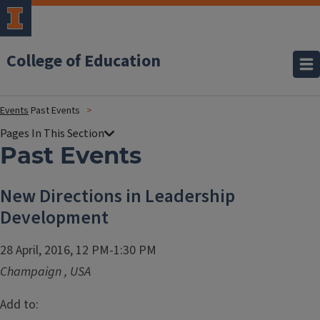
College of Education
Events
Past Events
Past Events
New Directions in Leadership
Development
28 April, 2016, 12 PM-1:30 PM
Champaign
,
USA
Add to: