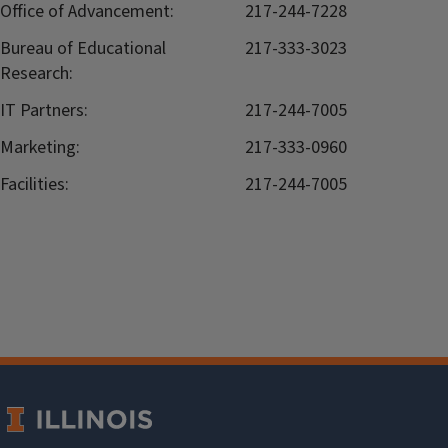
Office of Advancement:
217-244-7228
Bureau of Educational
217-333-3023
Research:
IT Partners:
217-244-7005
Marketing:
217-333-0960
Facilities:
217-244-7005