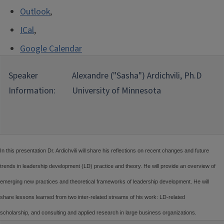
Outlook
,
ICal
,
Google Calendar
Speaker
Alexandre ("Sasha") Ardichvili, Ph.D
Information:
University of Minnesota
In this presentation Dr. Ardichvili will share his reflections on recent changes and future
trends in leadership development (LD) practice and theory. He will provide an overview of
emerging new practices and theoretical frameworks of leadership development. He will
share lessons learned from two inter-related streams of his work: LD-related
scholarship, and consulting and applied research in large business organizations.