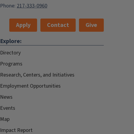
Phone:
217-333-0960
Apply
Contact
Give
Explore:
Directory
Programs
Research, Centers, and Initiatives
Employment Opportunities
News
Events
Map
Impact Report