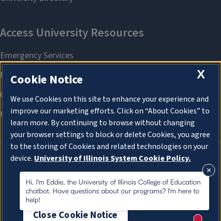
X
Cookie Notice
We use Cookies on this site to enhance your experience and
improve our marketing efforts. Click on “About Cookies” to
learn more. By continuing to browse without changing
your browser settings to block or delete Cookies, you agree
to the storing of Cookies and related technologies on your
device.
University of Illinois System Cookie Policy.
About Cookies
About Cookies
Hi, I'm Eddie, the University of Illinois College of Education
chatbot. Have questions about our programs? I'm here to
help!
Close Cookie Notice