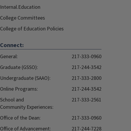
Internal.Education
College Committees
College of Education Policies
Connect:
General:
217-333-0960
Graduate (GSSO):
217-244-3542
Undergraduate (SAAO):
217-333-2800
Online Programs:
217-244-3542
School and
217-333-2561
Community Experiences:
Office of the Dean:
217-333-0960
Office of Advancement:
217-244-7228