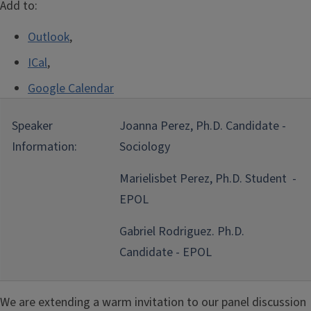
Add to:
Outlook
,
ICal
,
Google Calendar
Speaker
Joanna Perez, Ph.D. Candidate -
Information:
Sociology
Marielisbet Perez, Ph.D. Student -
EPOL
Gabriel Rodriguez. Ph.D.
Candidate - EPOL
We are extending a warm invitation to our panel discussion