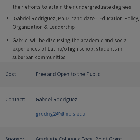
their efforts to attain their undergraduate degrees
Gabriel Rodriguez, Ph.D. candidate - Education Policy,
Organization & Leadership
Gabriel will be discussing the academic and social
experiences of Latina/o high school students in
suburban communities
Cost:
Free and Open to the Public
Contact:
Gabriel Rodriguez
grodrig2@illinois.edu
Sponsor:
Graduate College's Focal Point Grant