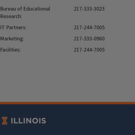
Bureau of Educational
217-333-3023
Research:
IT Partners:
217-244-7005
Marketing:
217-333-0960
Facilities:
217-244-7005