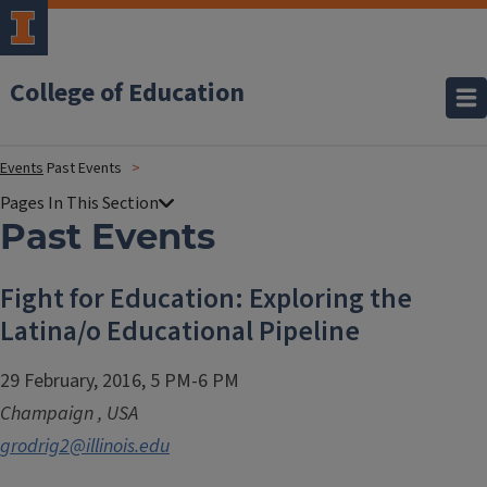
College of Education
Events
Past Events
Past Events
Fight for Education: Exploring the
Latina/o Educational Pipeline
29 February, 2016, 5 PM-6 PM
Champaign
,
USA
grodrig2@illinois.edu