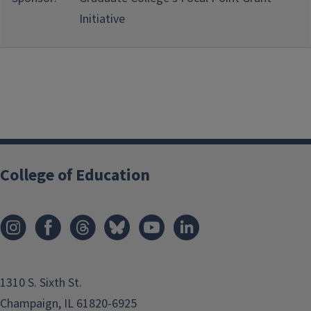
Initiative
College of Education
1310 S. Sixth St.
Champaign, IL 61820-6925