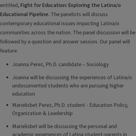
entitled,
Fight for Education: Exploring the Latina/o
Educational Pipeline.
The panelists will discuss
contemporary educational issues impacting Latina/o
communities across the nation. The panel discussion will be
followed by a question and answer session. Our panel will
feature:
Joanna Perez, Ph.D. candidate – Sociology
Joanna will be discussing the experiences of Latina/o
undocumented students who are pursuing higher
education
Marielisbet Perez, Ph.D. student - Education Policy,
Organization & Leadership
Marielisbet will be discussing the personal and
academic experiences of Latina student-parents in