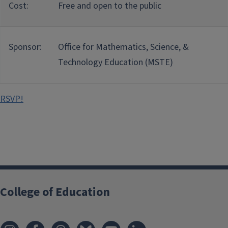
Cost:
Free and open to the public
Sponsor:
Office for Mathematics, Science, &
Technology Education (MSTE)
RSVP!
College of Education