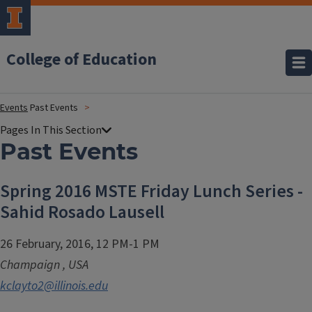
College of Education
Events
Past Events
Past Events
Spring 2016 MSTE Friday Lunch Series -
Sahid Rosado Lausell
26 February, 2016, 12 PM-1 PM
Champaign
,
USA
kclayto2@illinois.edu