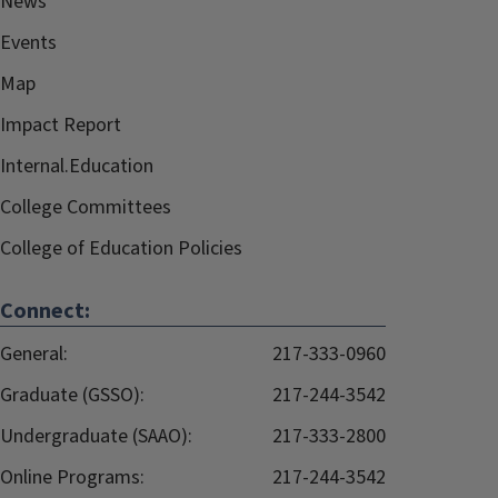
News
Events
Map
Impact Report
Internal.Education
College Committees
College of Education Policies
Connect:
General:
217-333-0960
Graduate (GSSO):
217-244-3542
Undergraduate (SAAO):
217-333-2800
Online Programs:
217-244-3542