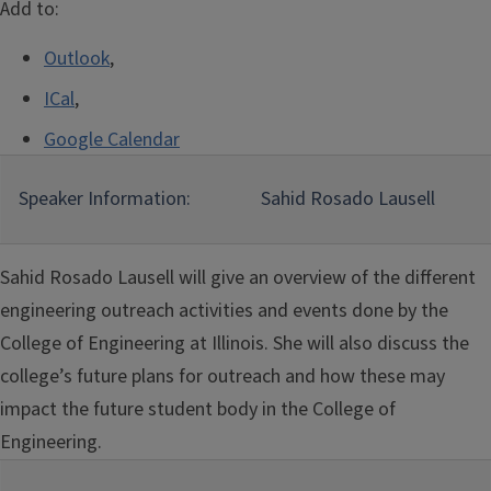
Add to:
Outlook
,
ICal
,
Google Calendar
Speaker Information:
Sahid Rosado Lausell
Sahid Rosado Lausell will give an overview of the different
engineering outreach activities and events done by the
College of Engineering at Illinois. She will also discuss the
college’s future plans for outreach and how these may
impact the future student body in the College of
Engineering.