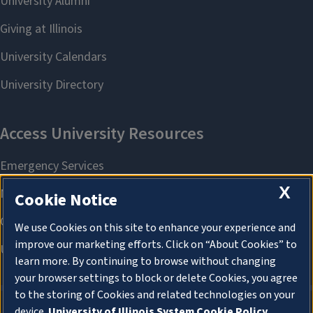
X
Cookie Notice
We use Cookies on this site to enhance your experience and
improve our marketing efforts. Click on “About Cookies” to
learn more. By continuing to browse without changing
your browser settings to block or delete Cookies, you agree
to the storing of Cookies and related technologies on your
device.
University of Illinois System Cookie Policy.