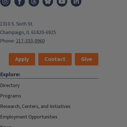
1310 S. Sixth St.
Champaign, IL 61820-6925
Phone:
217-333-0960
Apply
Contact
Give
Explore:
Directory
Programs
Research, Centers, and Initiatives
Employment Opportunities