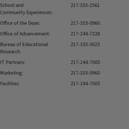
School and
217-333-2561
Community Experiences:
Office of the Dean:
217-333-0960
Office of Advancement:
217-244-7228
Bureau of Educational
217-333-3023
Research:
IT Partners:
217-244-7005
Marketing:
217-333-0960
Facilities:
217-244-7005