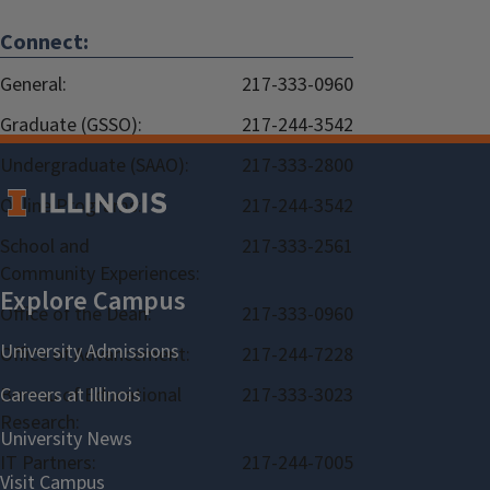
Connect:
General:
217-333-0960
Graduate (GSSO):
217-244-3542
Undergraduate (SAAO):
217-333-2800
Online Programs:
217-244-3542
School and
217-333-2561
Community Experiences:
Office of the Dean:
217-333-0960
Office of Advancement:
217-244-7228
Bureau of Educational
217-333-3023
Research:
IT Partners:
217-244-7005