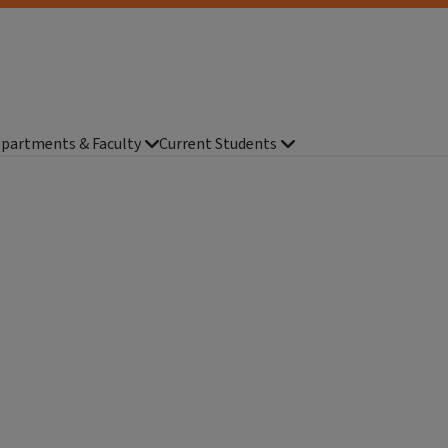
partments & Faculty
Current Students