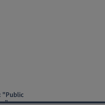
 "Public
es”