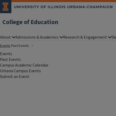
College of Education
About
Admissions & Academics
Research & Engagement
De
Events
Past Events
Events
Past Events
Campus Academic Calendar
Urbana Campus Events
Submit an Event