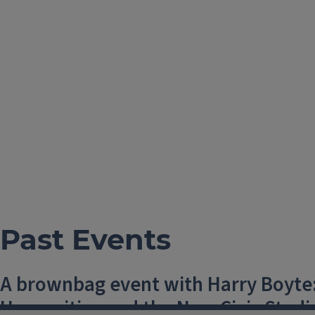
Past Events
A brownbag event with Harry Boyte:
Humanities and the New Civic Studi