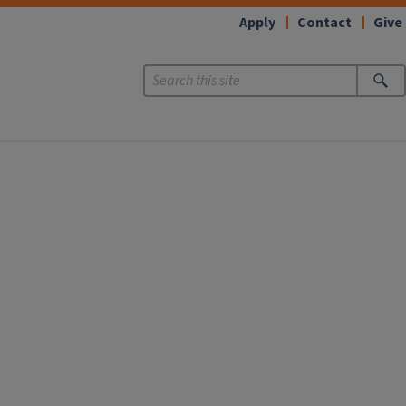
Apply
Contact
Give