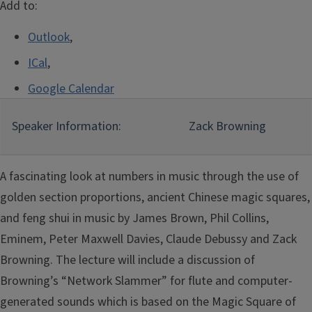
Add to:
Outlook
,
ICal
,
Google Calendar
Speaker Information:
Zack Browning
A fascinating look at numbers in music through the use of
golden section proportions, ancient Chinese magic squares,
and feng shui in music by James Brown, Phil Collins,
Eminem, Peter Maxwell Davies, Claude Debussy and Zack
Browning. The lecture will include a discussion of
Browning’s “Network Slammer” for flute and computer-
generated sounds which is based on the Magic Square of