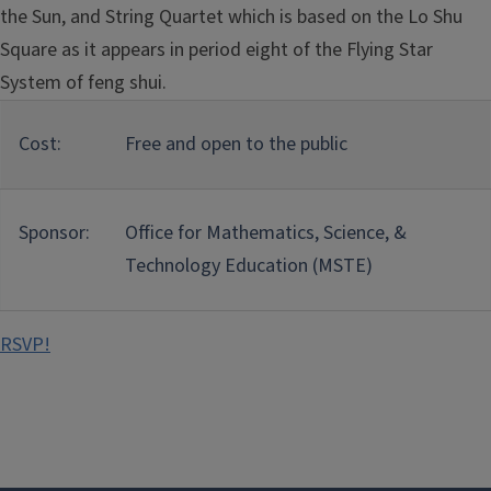
the Sun, and String Quartet which is based on the Lo Shu
Square as it appears in period eight of the Flying Star
System of feng shui.
Cost:
Free and open to the public
Sponsor:
Office for Mathematics, Science, &
Technology Education (MSTE)
RSVP!