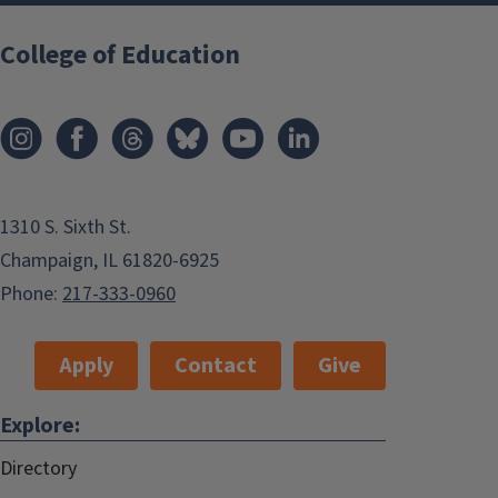
College of Education
1310 S. Sixth St.
Champaign, IL 61820-6925
Phone:
217-333-0960
Apply
Contact
Give
Explore:
Directory