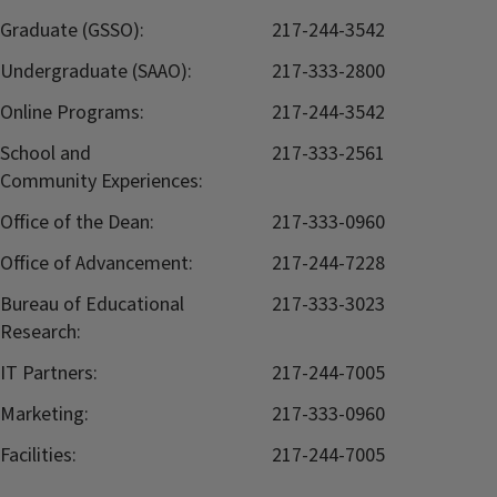
Graduate (GSSO):
217-244-3542
Undergraduate (SAAO):
217-333-2800
Online Programs:
217-244-3542
School and
217-333-2561
Community Experiences:
Office of the Dean:
217-333-0960
Office of Advancement:
217-244-7228
Bureau of Educational
217-333-3023
Research:
IT Partners:
217-244-7005
Marketing:
217-333-0960
Facilities:
217-244-7005