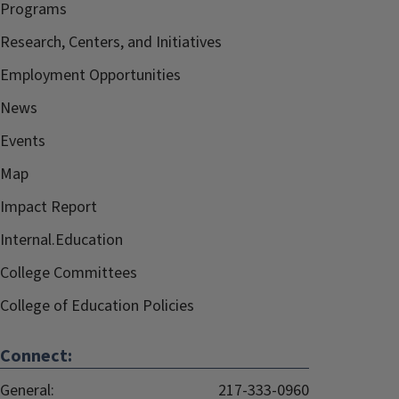
Programs
Research, Centers, and Initiatives
Employment Opportunities
News
Events
Map
Impact Report
Internal.Education
College Committees
College of Education Policies
Connect:
General:
217-333-0960