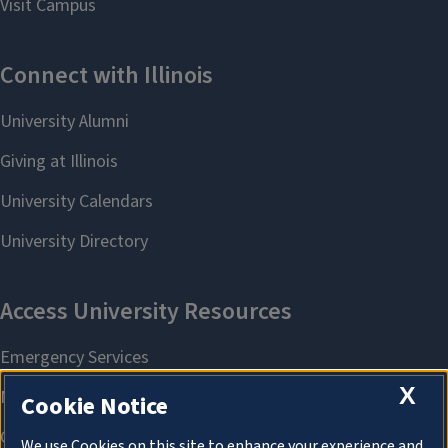
X
Cookie Notice
We use Cookies on this site to enhance your experience and