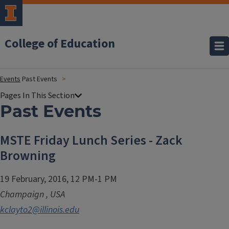
College of Education
Events
Past Events
Past Events
MSTE Friday Lunch Series - Zack
Browning
19 February, 2016, 12 PM-1 PM
Champaign
,
USA
kclayto2@illinois.edu