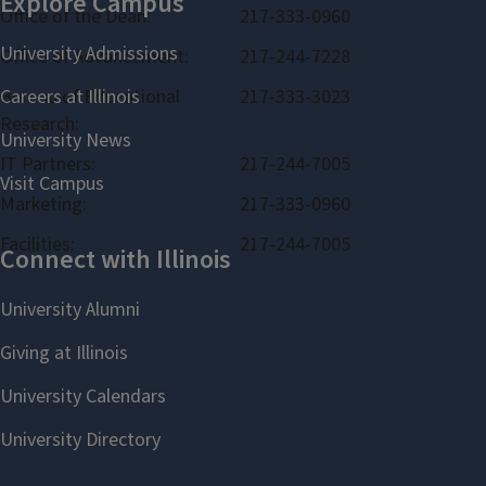
Office of the Dean:
217-333-0960
Office of Advancement:
217-244-7228
Bureau of Educational
217-333-3023
Research:
IT Partners:
217-244-7005
Marketing:
217-333-0960
Facilities:
217-244-7005