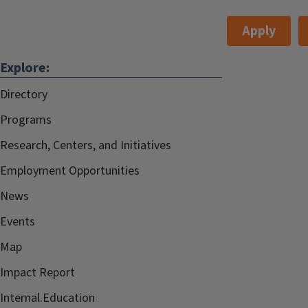
Google Calendar
Apply
Speaker
Liora Bresler,
Explore:
Information:
Robb Lindgren,
Directory
Emma Mercier,
Karla Möller, Luc
Programs
Paquette, and
Research, Centers, and Initiatives
Moderated by
Employment Opportunities
Michael Twidale
News
Events
Cost:
Free and open to the
Map
public, please
RSVP
.
Impact Report
Internal.Education