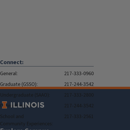
Connect:
General:
217-333-0960
Graduate (GSSO):
217-244-3542
Undergraduate (SAAO):
217-333-2800
Online Programs:
217-244-3542
School and
217-333-2561
Community Experiences: