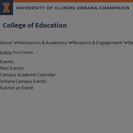
College of Education
About
Admissions & Academics
Research & Engagement
De
Events
Past Events
Events
Past Events
Campus Academic Calendar
Urbana Campus Events
Submit an Event