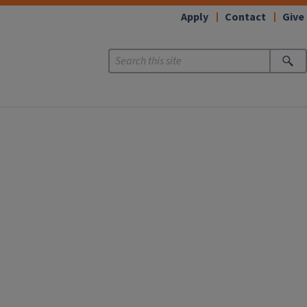
Apply
Contact
Give