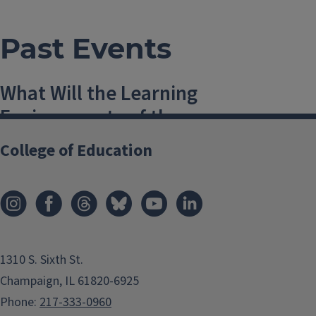
Past Events
What Will the Learning
Environments of the
Future Look Like?
College of Education
19 February, 2016, 12 PM-1 PM
Champaign
,
USA
schultze@illinois.edu
Add to:
1310 S. Sixth St.
Champaign, IL 61820-6925
Outlook
,
Phone:
217-333-0960
ICal
,