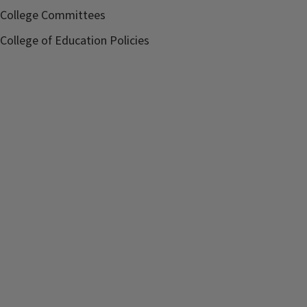
Contact:
Meghan Peach
College Committees
schultze@illinois.edu
College of Education Policies
Sponsor:
Department of
Curriculum and
Instruction