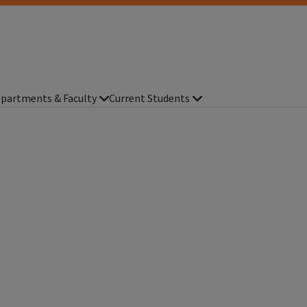
partments & Faculty
Current Students