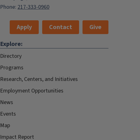
Phone:
217-333-0960
Apply
Contact
Give
Explore:
Directory
Programs
Research, Centers, and Initiatives
Employment Opportunities
News
Events
Map
Impact Report