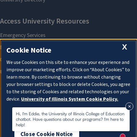
X
Cookie Notice
We use Cookies on this site to enhance your experience and
improve our marketing efforts. Click on “About Cookies” to
learn more. By continuing to browse without changing
your browser settings to block or delete Cookies, you agree
to the storing of Cookies and related technologies on your
device.
University of Illinois System Cookie Policy.
About Cookies
About Cookies
Hi, I'm Eddie, the University of Illinois College of Education
chatbot. Have questions about our programs? I'm here to
help!
Close Cookie Notice