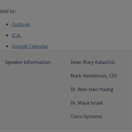
Add to:
Outlook
,
ICal
,
Google Calendar
Speaker Information:
Dean Mary Kalantzis
Mark Henderson, CIO
Dr. Wen-Hao Huang
Dr. Maya Israel
Cisco Systems