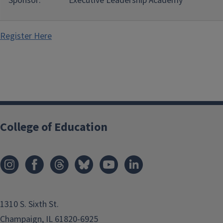
Sponsor:
Executive Leadership Academy
Register Here
College of Education
1310 S. Sixth St.
Champaign, IL 61820-6925