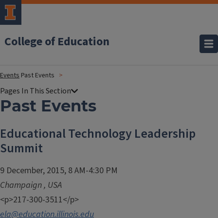
College of Education
Events
Past Events
Past Events
Educational Technology Leadership
Summit
9 December, 2015, 8 AM-4:30 PM
Champaign
,
USA
<p>217-300-3511</p>
ela@education.illinois.edu