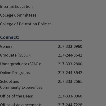
Internal.Education
College Committees
College of Education Policies
Connect:
General:
217-333-0960
Graduate (GSSO):
217-244-3542
Undergraduate (SAAO):
217-333-2800
Online Programs:
217-244-3542
School and
217-333-2561
Community Experiences:
Office of the Dean:
217-333-0960
Office of Advancement:
217-244-7228