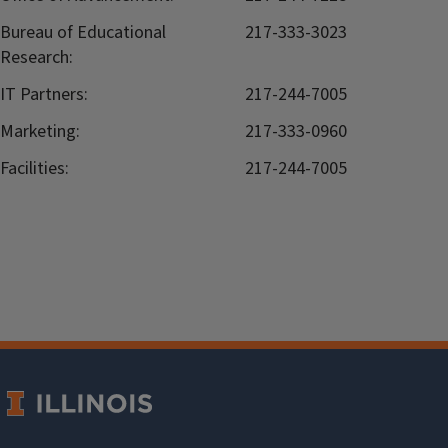
Bureau of Educational
217-333-3023
Research:
IT Partners:
217-244-7005
Marketing:
217-333-0960
Facilities:
217-244-7005