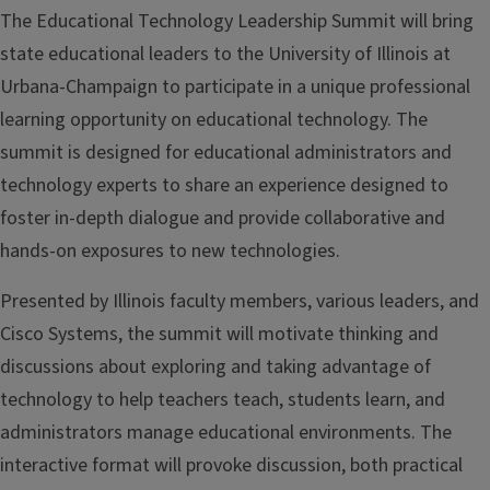
The Educational Technology Leadership Summit will bring
state educational leaders to the University of Illinois at
Urbana-Champaign to participate in a unique professional
learning opportunity on educational technology. The
summit is designed for educational administrators and
technology experts to share an experience designed to
foster in-depth dialogue and provide collaborative and
hands-on exposures to new technologies.
Presented by Illinois faculty members, various leaders, and
Cisco Systems, the summit will motivate thinking and
discussions about exploring and taking advantage of
technology to help teachers teach, students learn, and
administrators manage educational environments. The
interactive format will provoke discussion, both practical