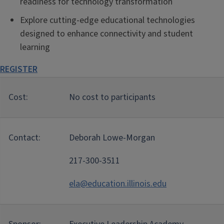
readiness for technology transformation
Explore cutting-edge educational technologies
designed to enhance connectivity and student
learning
REGISTER
Cost:
No cost to participants
Contact:
Deborah Lowe-Morgan
217-300-3511
ela@education.illinois.edu