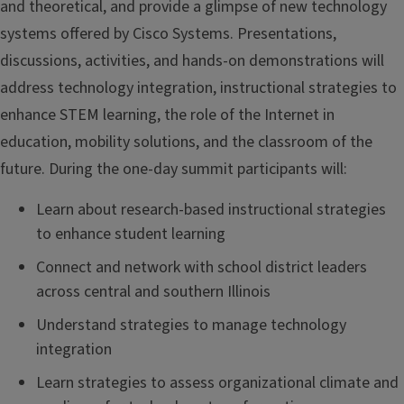
and theoretical, and provide a glimpse of new technology
systems offered by Cisco Systems. Presentations,
discussions, activities, and hands-on demonstrations will
address technology integration, instructional strategies to
enhance STEM learning, the role of the Internet in
education, mobility solutions, and the classroom of the
future. During the one-day summit participants will:
Learn about research-based instructional strategies
to enhance student learning
Connect and network with school district leaders
across central and southern Illinois
Understand strategies to manage technology
integration
Learn strategies to assess organizational climate and