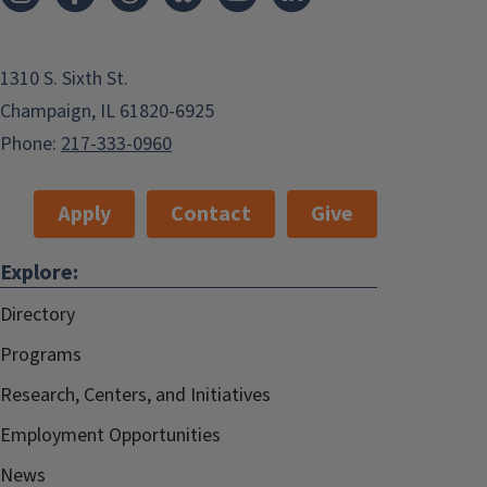
1310 S. Sixth St.
Champaign, IL 61820-6925
Phone:
217-333-0960
Apply
Contact
Give
Explore:
Directory
Programs
Research, Centers, and Initiatives
Employment Opportunities
News