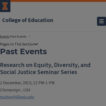
College of Education
Events
Past Events
Past Events
Research on Equity, Diversity, and
Social Justice Seminar Series
2 December, 2015, 12 PM-1 PM
Champaign
,
USA
tsutton@illinois.edu