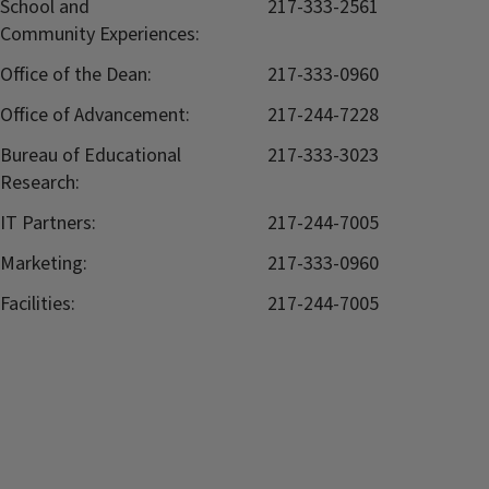
School and
217-333-2561
Community Experiences:
Office of the Dean:
217-333-0960
Office of Advancement:
217-244-7228
Bureau of Educational
217-333-3023
Research:
IT Partners:
217-244-7005
Marketing:
217-333-0960
Facilities:
217-244-7005