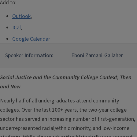
Add to:
Outlook
,
ICal
,
Google Calendar
Speaker Information:
Eboni Zamani-Gallaher
Social Justice and the Community College Context, Then
and Now
Nearly half of all undergraduates attend community
colleges. Over the last 100+ years, the two-year college
sector has served an increasing number of first-generation,
underrepresented racial/ethnic minority, and low-income