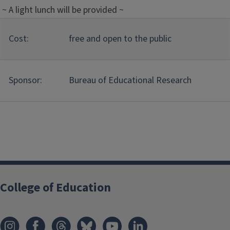
~ A light lunch will be provided ~
Cost:
free and open to the public
Sponsor:
Bureau of Educational Research
College of Education