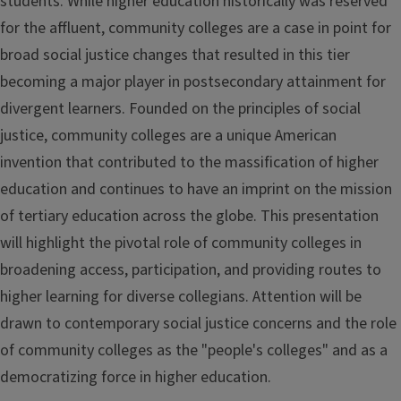
students. While higher education historically was reserved
for the affluent, community colleges are a case in point for
broad social justice changes that resulted in this tier
becoming a major player in postsecondary attainment for
divergent learners. Founded on the principles of social
justice, community colleges are a unique American
invention that contributed to the massification of higher
education and continues to have an imprint on the mission
of tertiary education across the globe. This presentation
will highlight the pivotal role of community colleges in
broadening access, participation, and providing routes to
higher learning for diverse collegians. Attention will be
drawn to contemporary social justice concerns and the role
of community colleges as the "people's colleges" and as a
democratizing force in higher education.