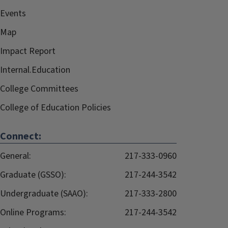
Events
Map
Impact Report
Internal.Education
College Committees
College of Education Policies
Connect:
General:
217-333-0960
Graduate (GSSO):
217-244-3542
Undergraduate (SAAO):
217-333-2800
Online Programs:
217-244-3542