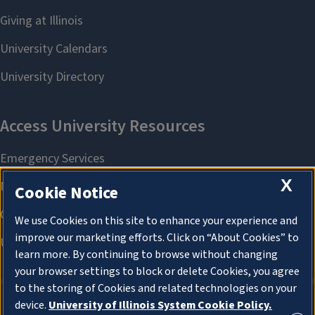
X
Cookie Notice
We use Cookies on this site to enhance your experience and
improve our marketing efforts. Click on “About Cookies” to
learn more. By continuing to browse without changing
your browser settings to block or delete Cookies, you agree
to the storing of Cookies and related technologies on your
device.
University of Illinois System Cookie Policy.