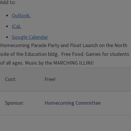
Add to:
Outlook
,
ICal
,
Google Calendar
Homecoming Parade Party and Float Launch on the North
side of the Education bldg. Free Food. Games for students
of all ages. Music by the MARCHING ILLINI!
Cost:
Free!
Sponsor:
Homecoming Committee