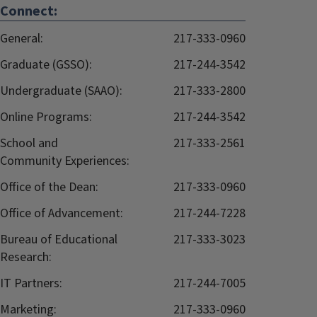
Connect:
General:
217-333-0960
Graduate (GSSO):
217-244-3542
Undergraduate (SAAO):
217-333-2800
Online Programs:
217-244-3542
School and
217-333-2561
Community Experiences:
Office of the Dean:
217-333-0960
Office of Advancement:
217-244-7228
Bureau of Educational
217-333-3023
Research:
IT Partners:
217-244-7005
Marketing:
217-333-0960