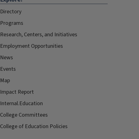
Directory
Programs
Research, Centers, and Initiatives
Employment Opportunities
News
Events
Map
Impact Report
Internal.Education
College Committees
College of Education Policies