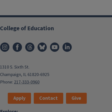
College of Education
1310 S. Sixth St.
Champaign, IL 61820-6925
Phone:
217-333-0960
Apply
Contact
Give
Explore: