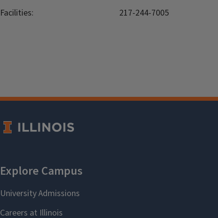
Facilities:
217-244-7005