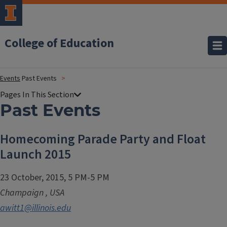
College of Education
Events
Past Events
Past Events
Homecoming Parade Party and Float
Launch 2015
23 October, 2015, 5 PM-5 PM
Champaign
,
USA
awitt1@illinois.edu