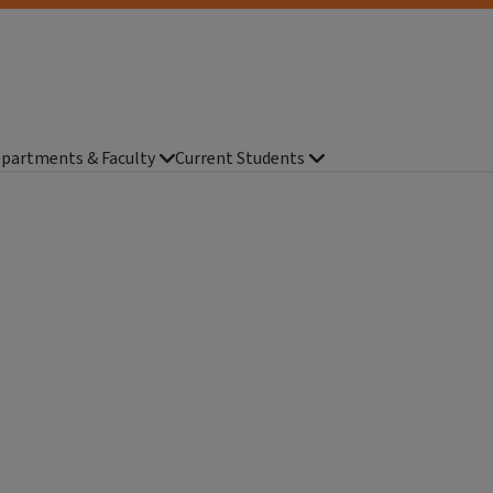
partments & Faculty
Current Students