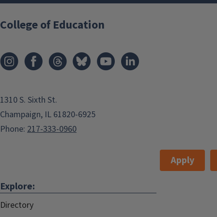
Parental Involvement
among Latina/o
College of Education
Children
20 October, 2015, 4 PM-5 PM
Champaign
,
USA
grodrig2@illinois.edu
1310 S. Sixth St.
Add to:
Champaign, IL 61820-6925
Phone:
217-333-0960
Outlook
,
ICal
,
Apply
Google Calendar
Speaker Information: Sarai Coba-
Explore:
Rodriguez
Directory