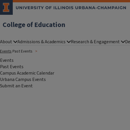
College of Education
About
Admissions & Academics
Research & Engagement
De
Events
Past Events
Events
Past Events
Campus Academic Calendar
Urbana Campus Events
Submit an Event