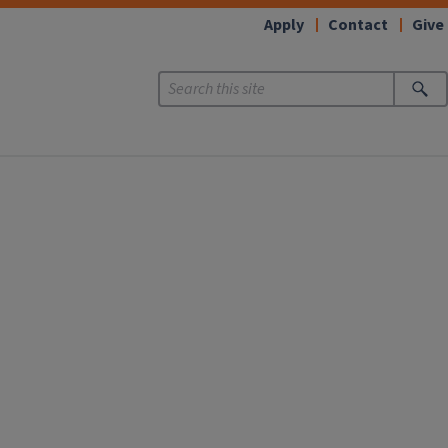
Apply
Contact
Give