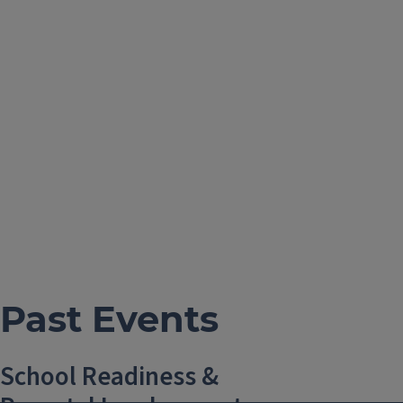
Past Events
School Readiness &