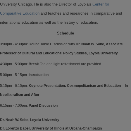
University Chicago. He is also the Director of Loyola's
Center for
Comparative Education
and teaches and researches in comparative and
international education as well as the history of education.
Schedule
3:00pm - 4:30pm: Round Table Discussion with
Dr. Noah W. Sobe, Associate
Professor of Cultural and Educational Policy Studies, Loyola University
4:30pm - 5:00pm:
Break
Tea and light refreshment are provided
5:00pm - 5:15pm:
Introduction
5:15pm - 6:15pm:
Keynote Presentation: Cosmopolitanism and Education -- In
Neoliberalism and After
6:15pm - 7:00pm:
Panel Discussion
Dr. Noah W. Sobe, Loyola University
Dr. Lorenzo Baber, University of Illinois at Urbana-Champaign