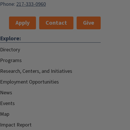
Phone:
217-333-0960
Apply
Contact
Give
Explore:
Directory
Programs
Research, Centers, and Initiatives
Employment Opportunities
News
Events
Map
Impact Report