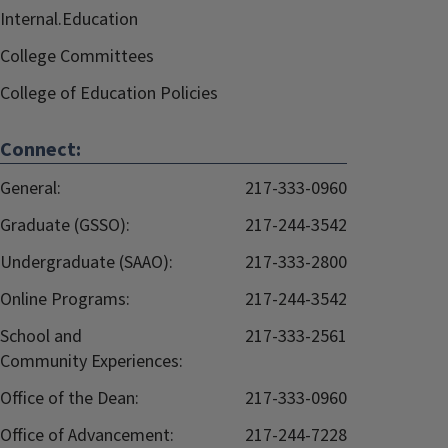
Internal.Education
College Committees
College of Education Policies
Connect:
General:
217-333-0960
Graduate (GSSO):
217-244-3542
Undergraduate (SAAO):
217-333-2800
Online Programs:
217-244-3542
School and
217-333-2561
Community Experiences:
Office of the Dean:
217-333-0960
Office of Advancement:
217-244-7228