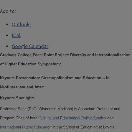
Add to:
Outlook
,
ICal
,
Google Calendar
Graduate College Focal Point Project: Diversity and Internationalization
of Higher Education Symposium:
Keynote Presentation: Cosmopolitanism and Education -- In
Neoliberalism and After:
Keynote Spotlight:
Professor Sobe (PhD. Wisconsin-Madison) is Associate Professor and
Program Chair of both
Cultural and Educational Policy Studies
and
International Higher Education
in the School of Education at Loyola