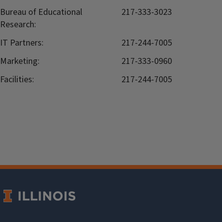
Bureau of Educational
217-333-3023
Research:
IT Partners:
217-244-7005
Marketing:
217-333-0960
Facilities:
217-244-7005