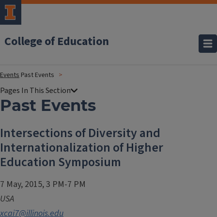
College of Education
Events
Past Events
Past Events
Intersections of Diversity and
Internationalization of Higher
Education Symposium
7 May, 2015, 3 PM-7 PM
USA
xcai7@illinois.edu