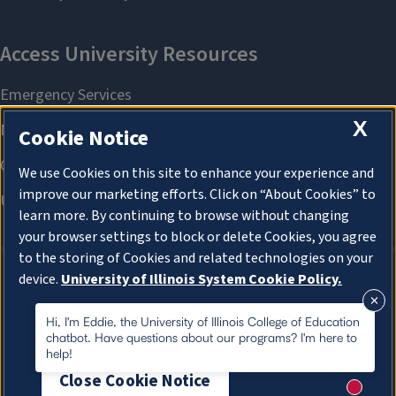
X
Cookie Notice
We use Cookies on this site to enhance your experience and
improve our marketing efforts. Click on “About Cookies” to
learn more. By continuing to browse without changing
your browser settings to block or delete Cookies, you agree
to the storing of Cookies and related technologies on your
device.
University of Illinois System Cookie Policy.
About Cookies
About Cookies
Hi, I'm Eddie, the University of Illinois College of Education
chatbot. Have questions about our programs? I'm here to
help!
Close Cookie Notice
New me