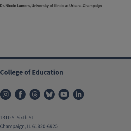
Dr. Nicole Lamers, University of Illinois at Urbana-Champaign
College of Education
1310 S. Sixth St.
Champaign, IL 61820-6925