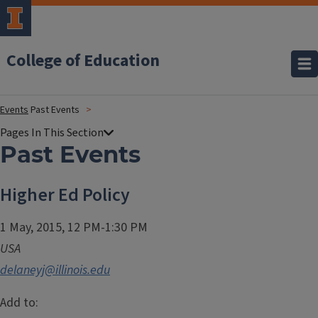
College of Education
Events
Past Events
Past Events
Higher Ed Policy
1 May, 2015, 12 PM-1:30 PM
USA
delaneyj@illinois.edu
Add to: