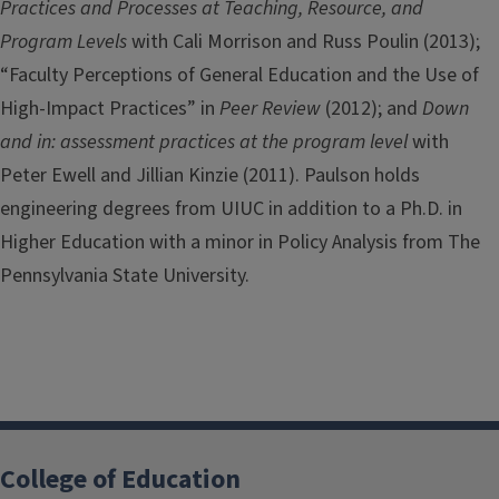
Practices and Processes at Teaching, Resource, and
Program Levels
with Cali Morrison and Russ Poulin (2013);
“Faculty Perceptions of General Education and the Use of
High-Impact Practices” in
Peer Review
(2012); and
Down
and in: assessment practices at the program level
with
Peter Ewell and Jillian Kinzie (2011). Paulson holds
engineering degrees from UIUC in addition to a Ph.D. in
Higher Education with a minor in Policy Analysis from The
Pennsylvania State University.
College of Education