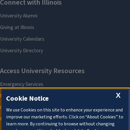
X
Cookie Notice
We use Cookies on this site to enhance your experience and
improve our marketing efforts. Click on “About Cookies” to
learn more. By continuing to browse without changing