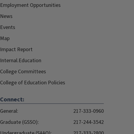
Employment Opportunities
News
Events
Map
Impact Report
Internal.Education
College Committees
College of Education Policies
Connect:
General:
217-333-0960
Graduate (GSSO):
217-244-3542
Undergraduate (SAAO):
217-333-2800