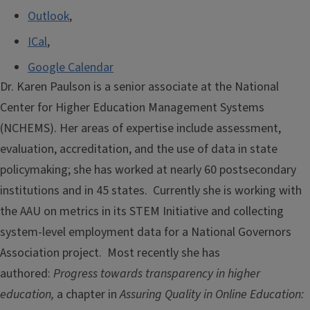
Outlook
,
ICal
,
Google Calendar
Dr. Karen Paulson is a senior associate at the National
Center for Higher Education Management Systems
(NCHEMS). Her areas of expertise include assessment,
evaluation, accreditation, and the use of data in state
policymaking; she has worked at nearly 60 postsecondary
institutions and in 45 states. Currently she is working with
the AAU on metrics in its STEM Initiative and collecting
system-level employment data for a National Governors
Association project. Most recently she has
authored:
Progress towards transparency in higher
education,
a chapter in
Assuring Quality in Online Education: