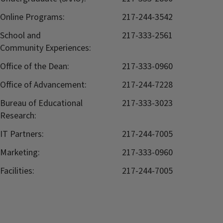
Online Programs:
217-244-3542
School and
217-333-2561
Community Experiences:
Office of the Dean:
217-333-0960
Office of Advancement:
217-244-7228
Bureau of Educational
217-333-3023
Research:
IT Partners:
217-244-7005
Marketing:
217-333-0960
Facilities:
217-244-7005