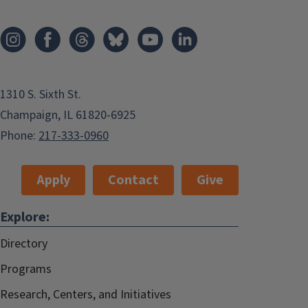
1310 S. Sixth St.
Champaign, IL 61820-6925
Phone:
217-333-0960
Apply
Contact
Give
Explore:
Directory
Programs
Research, Centers, and Initiatives