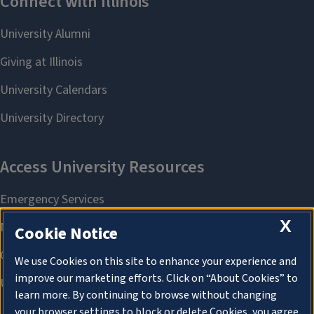
X
Cookie Notice
We use Cookies on this site to enhance your experience and
improve our marketing efforts. Click on “About Cookies” to
learn more. By continuing to browse without changing
your browser settings to block or delete Cookies, you agree