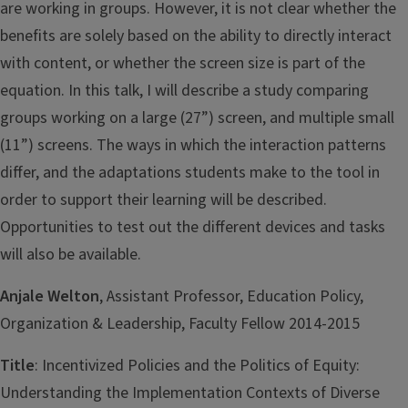
are working in groups. However, it is not clear whether the
benefits are solely based on the ability to directly interact
with content, or whether the screen size is part of the
equation. In this talk, I will describe a study comparing
groups working on a large (27”) screen, and multiple small
(11”) screens. The ways in which the interaction patterns
differ, and the adaptations students make to the tool in
order to support their learning will be described.
Opportunities to test out the different devices and tasks
will also be available.
Anjale Welton
, Assistant Professor, Education Policy,
Organization & Leadership, Faculty Fellow 2014-2015
Title
: Incentivized Policies and the Politics of Equity:
Understanding the Implementation Contexts of Diverse