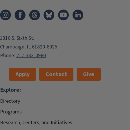
1310 S. Sixth St.
Champaign, IL 61820-6925
Phone:
217-333-0960
Apply
Contact
Give
Explore:
Directory
Programs
Research, Centers, and Initiatives