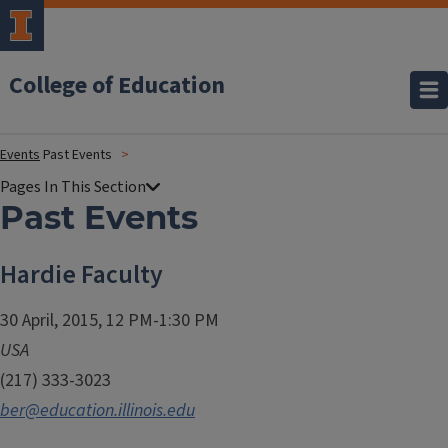
College of Education
Events
Past Events
Past Events
Hardie Faculty
30 April, 2015, 12 PM-1:30 PM
USA
(217) 333-3023
ber@education.illinois.edu