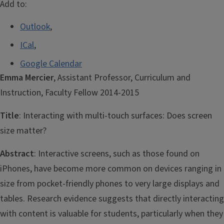
Add to:
Outlook
,
ICal
,
Google Calendar
Emma Mercier
, Assistant Professor, Curriculum and
Instruction, Faculty Fellow 2014-2015
Title
: Interacting with multi-touch surfaces: Does screen
size matter?
Abstract
: Interactive screens, such as those found on
iPhones, have become more common on devices ranging in
size from pocket-friendly phones to very large displays and
tables. Research evidence suggests that directly interacting
with content is valuable for students, particularly when they