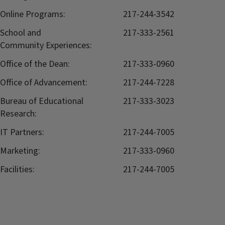
Online Programs:
217-244-3542
School and
217-333-2561
Community Experiences:
Office of the Dean:
217-333-0960
Office of Advancement:
217-244-7228
Bureau of Educational
217-333-3023
Research:
IT Partners:
217-244-7005
Marketing:
217-333-0960
Facilities:
217-244-7005