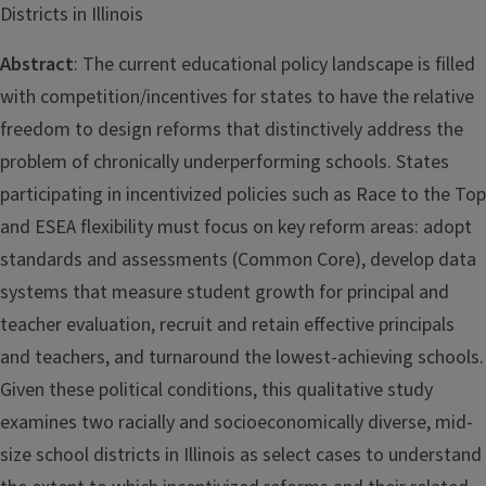
Districts in Illinois
Abstract
: The current educational policy landscape is filled
with competition/incentives for states to have the relative
freedom to design reforms that distinctively address the
problem of chronically underperforming schools. States
participating in incentivized policies such as Race to the Top
and ESEA flexibility must focus on key reform areas: adopt
standards and assessments (Common Core), develop data
systems that measure student growth for principal and
teacher evaluation, recruit and retain effective principals
and teachers, and turnaround the lowest-achieving schools.
Given these political conditions, this qualitative study
examines two racially and socioeconomically diverse, mid-
size school districts in Illinois as select cases to understand