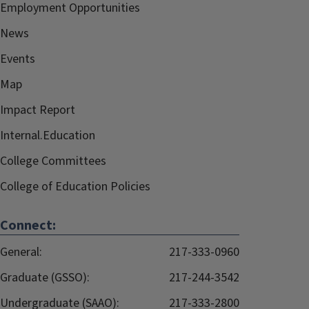
Employment Opportunities
News
Events
Map
Impact Report
Internal.Education
College Committees
College of Education Policies
Connect:
General:
217-333-0960
Graduate (GSSO):
217-244-3542
Undergraduate (SAAO):
217-333-2800