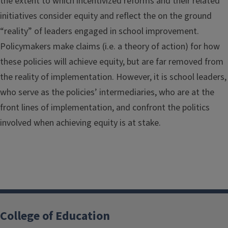
the extent to which incentivized reforms and their related
initiatives consider equity and reflect the on the ground
“reality” of leaders engaged in school improvement.
Policymakers make claims (i.e. a theory of action) for how
these policies will achieve equity, but are far removed from
the reality of implementation. However, it is school leaders,
who serve as the policies’ intermediaries, who are at the
front lines of implementation, and confront the politics
involved when achieving equity is at stake.
College of Education