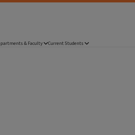
partments & Faculty
Current Students