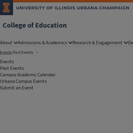
College of Education
About
Admissions & Academics
Research & Engagement
De
Events
Past Events
Events
Past Events
Campus Academic Calendar
Urbana Campus Events
Submit an Event