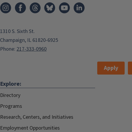
Add to:
Outlook
,
1310 S. Sixth St.
ICal
,
Champaign, IL 61820-6925
Google Calendar
Phone:
217-333-0960
Apply
Explore:
Directory
Programs
Research, Centers, and Initiatives
Employment Opportunities