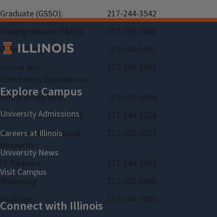
Graduate (GSSO):
217-244-3542
Undergraduate (SAAO):
217-333-2800
Online Programs:
217-244-3542
School and
217-333-2561
Community Experiences:
Office of the Dean:
217-333-0960
Office of Advancement:
217-244-7228
Bureau of Educational
217-333-3023
Research:
IT Partners:
217-244-7005
Marketing:
217-333-0960
Facilities:
217-244-7005