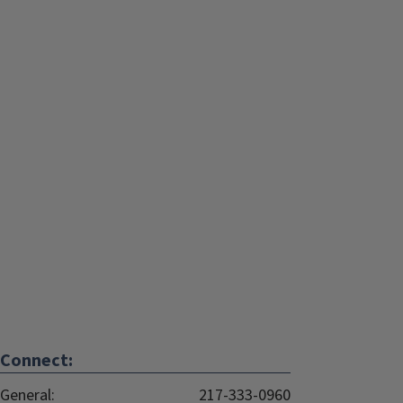
Connect:
General:
217-333-0960