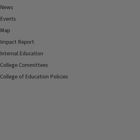
News
Events
Map
Impact Report
Internal.Education
College Committees
College of Education Policies