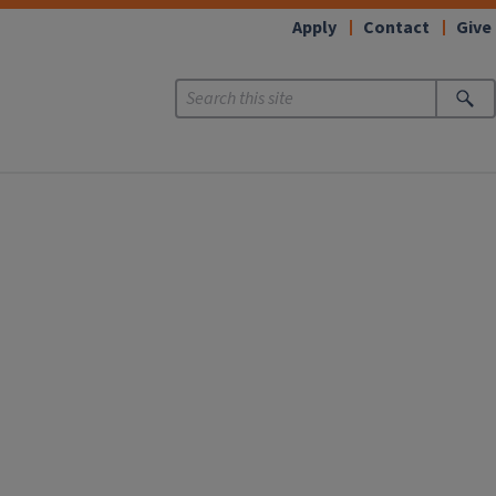
Apply
Contact
Give