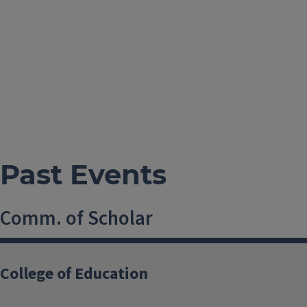
Past Events
Comm. of Scholar
23 April, 2015, 11 AM-12 AM
College of Education
USA
shwang44@illinois.edu