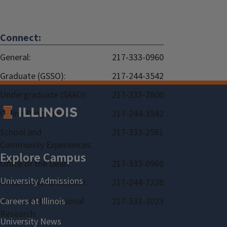
Connect:
General:
217-333-0960
Graduate (GSSO):
217-244-3542
Undergraduate (SAAO):
217-333-2800
Online Programs:
217-244-3542
School and
217-333-2561
Community Experiences:
Office of the Dean:
217-333-0960
Office of Advancement:
217-244-7228
Bureau of Educational
217-333-3023
Research: