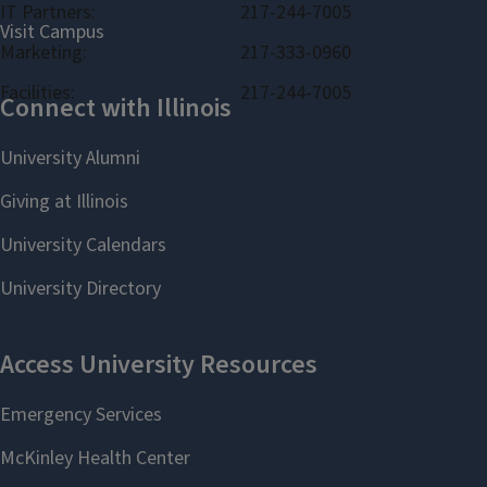
IT Partners:
217-244-7005
Marketing:
217-333-0960
Facilities:
217-244-7005