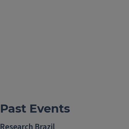
Past Events
Research Brazil