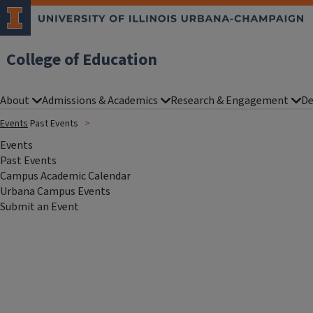
College of Education
About
Admissions & Academics
Research & Engagement
De
Events
Past Events
Events
Past Events
Campus Academic Calendar
Urbana Campus Events
Submit an Event