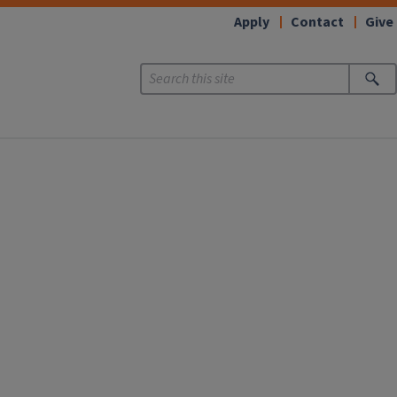
Apply
Contact
Give