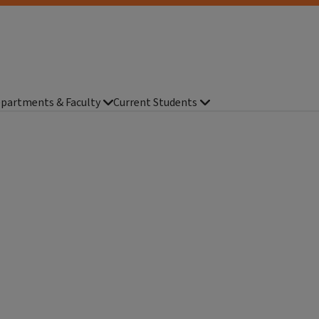
partments & Faculty
Current Students