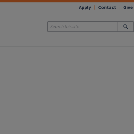
Apply
Contact
Give