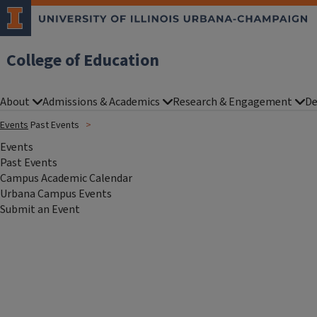
College of Education
About
Admissions & Academics
Research & Engagement
De
Events
Past Events
Events
Past Events
Campus Academic Calendar
Urbana Campus Events
Submit an Event