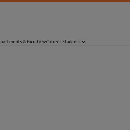
partments & Faculty
Current Students