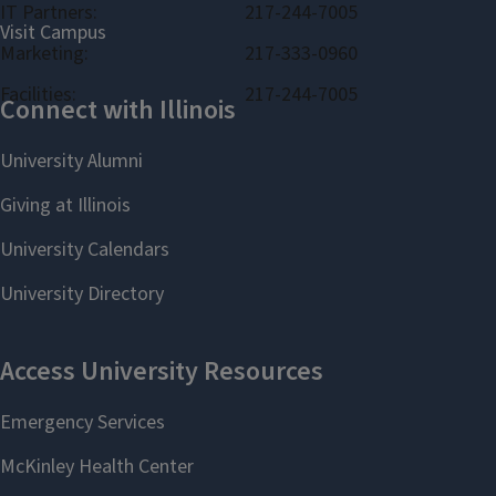
IT Partners:
217-244-7005
Marketing:
217-333-0960
Facilities:
217-244-7005