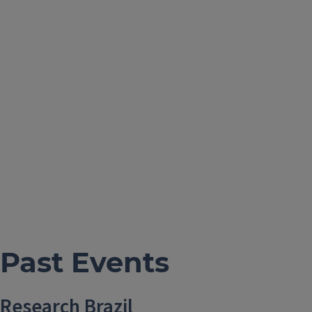
Past Events
Research Brazil