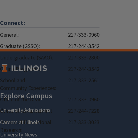
Connect:
General:
217-333-0960
Graduate (GSSO):
217-244-3542
Undergraduate (SAAO):
217-333-2800
Online Programs:
217-244-3542
School and
217-333-2561
Community Experiences:
Office of the Dean:
217-333-0960
Office of Advancement:
217-244-7228
Bureau of Educational
217-333-3023
Research: