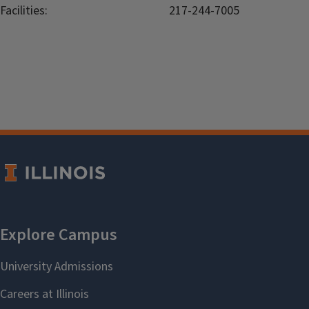
Facilities:
217-244-7005