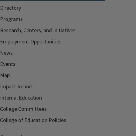
Directory
Programs
Research, Centers, and Initiatives
Employment Opportunities
News
Events
Map
Impact Report
Internal.Education
College Committees
College of Education Policies