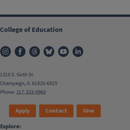
College of Education
1310 S. Sixth St.
Champaign, IL 61820-6925
Phone:
217-333-0960
Apply
Contact
Give
Explore: