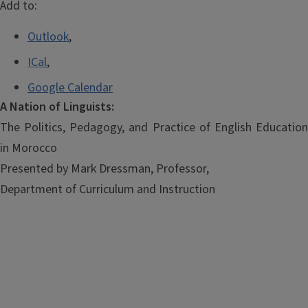
Add to:
Outlook
,
ICal
,
Google Calendar
A Nation of Linguists:
The Politics, Pedagogy, and Practice of English Education
in Morocco
Presented by Mark Dressman, Professor,
Department of Curriculum and Instruction