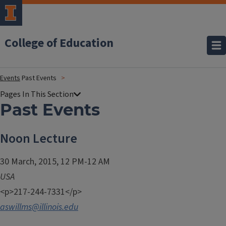
College of Education
Events
Past Events
Past Events
Noon Lecture
30 March, 2015, 12 PM-12 AM
USA
<p>217-244-7331</p>
aswillms@illinois.edu