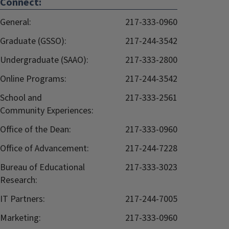
Connect:
General:
217-333-0960
Graduate (GSSO):
217-244-3542
Undergraduate (SAAO):
217-333-2800
Online Programs:
217-244-3542
School and
217-333-2561
Community Experiences:
Office of the Dean:
217-333-0960
Office of Advancement:
217-244-7228
Bureau of Educational
217-333-3023
Research:
IT Partners:
217-244-7005
Marketing:
217-333-0960