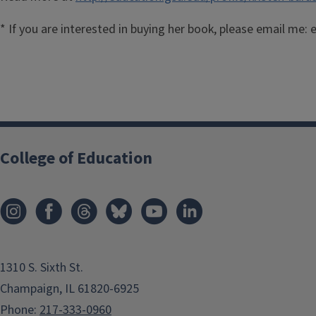
* If you are interested in buying her book, please email me
College of Education
1310 S. Sixth St.
Champaign, IL 61820-6925
Phone:
217-333-0960