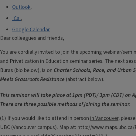
Outlook
,
ICal
,
Google Calendar
Dear colleagues and friends,
You are cordially invited to join the upcoming webinar/semi
and Privatization in Education seminar series. The next sessi
Buras (bio below), is on
Charter Schools, Race, and Urban 
Meets Grassroots Resistance
(abstract below).
This seminar will take place at 1pm (PDT)/ 3pm (CDT) on Ap
There are three possible methods of joining the seminar.
(1) If you would like to attend in person
in Vancouver
, pleas
UBC (Vancouver campus). Map at: http://www.maps.ubc.ca/