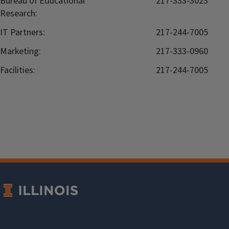
Bureau of Educational
217-333-3023
Research:
IT Partners:
217-244-7005
Marketing:
217-333-0960
Facilities:
217-244-7005