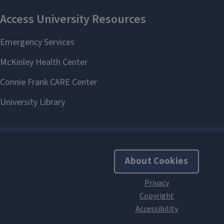
About Cookies