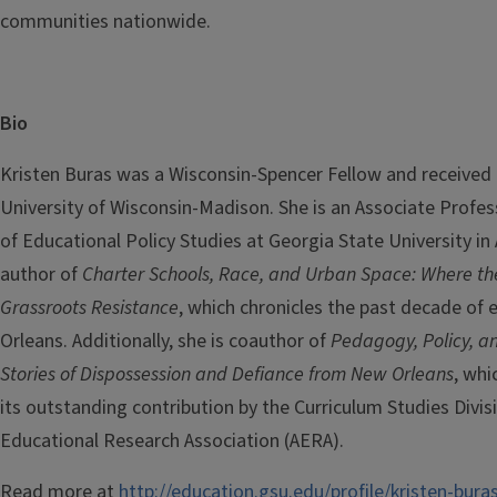
communities nationwide.
Bio
Kristen Buras was a Wisconsin-Spencer Fellow and received
University of Wisconsin-Madison. She is an Associate Profe
of Educational Policy Studies at Georgia State University in 
author of
Charter Schools, Race, and Urban Space: Where t
Grassroots Resistance
, which chronicles the past decade of
Orleans. Additionally, she is coauthor of
Pedagogy, Policy, an
Stories of Dispossession and Defiance from New Orleans
, whi
its outstanding contribution by the Curriculum Studies Divis
Educational Research Association (AERA).
Read more at
http://education.gsu.edu/profile/kristen-bura