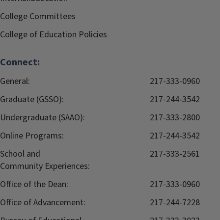
College Committees
College of Education Policies
Connect:
General:
217-333-0960
Graduate (GSSO):
217-244-3542
Undergraduate (SAAO):
217-333-2800
Online Programs:
217-244-3542
School and
217-333-2561
Community Experiences:
Office of the Dean:
217-333-0960
Office of Advancement:
217-244-7228