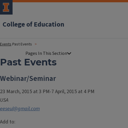
College of Education
Events
Past Events
Past Events
Webinar/Seminar
23 March, 2015 at 3 PM-7 April, 2015 at 4 PM
USA
eeseul@gmail.com
Add to: