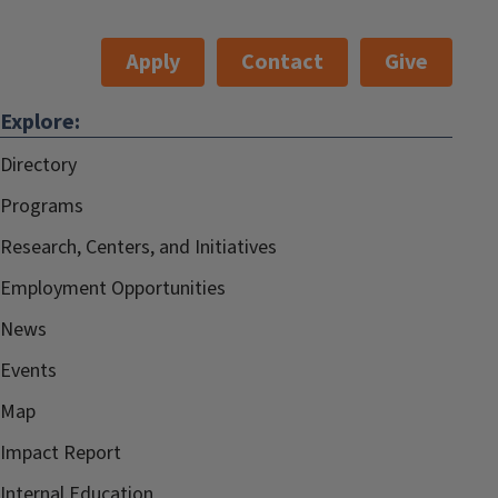
Apply
Contact
Give
Explore:
Directory
Programs
Research, Centers, and Initiatives
Employment Opportunities
News
Events
Map
Impact Report
Internal.Education