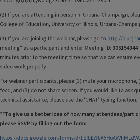
show=y,n,n,n,n,y&bldg2Search=n&locat1=240-1
(2) If you are attending in person
in Urbana-Champaign
, ple
College of Education, University of Illinois, Urbana-Champai
(3) If you are joining the webinar, please go to
http://blueje
meeting” as a participant and enter Meeting ID:
30515434
minutes prior to the meeting time so that we can ensure ev
video work properly.
For webinar participants, please (1) mute your microphone, (
feed, and (3) do not share screen. If you would like to ask q
technical assistance, please use the 'CHAT' typing function.
**To give us a better idea of how many attendees/partic
p
lease RSVP by filling out the form:
https://docs.google.com/forms/d/1EIbEi3bA5HuAkVhML