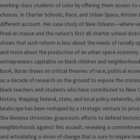
working-class students of color by offering them access to a
choices. In Charter Schools, Race, and Urban Space, Kristen 
different account. Her case study of New Orleans—where v
fired en masse and the nation’s first all-charter school dis
shows that such reform is less about the needs of racially
and more about the production of an urban space economy 
entrepreneurs capitalize on black children and neighborhoods
book, Buras draws on critical theories of race, political eco
as a decade of research on the ground to expose the crimin
black teachers and students who have contributed to New O
history. Mapping federal, state, and local policy networks, s
landscape has been reshaped by a strategic venture to privat
She likewise chronicles grassroots efforts to defend histori
neighborhoods against this assault, revealing a commitment
and articulating a vision of change that is sure to inspire 