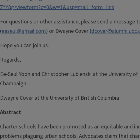
ZfY8g/viewform?c=0&w=1&usp=mail_form_link
For questions or other assistance, please send a message t
(
eeseul@gmail.com
) or Dwayne Cover (
dcover@alumni.ubc.
Hope you can join us.
Regards,
Ee-Seul Yoon and Christopher Lubienski​ at the University of I
Champaign
Dwayne Cover at the University of British Columbia
Abstract
Charter schools have been promoted as an equitable and inn
problems plaguing urban schools. Advocates claim that char