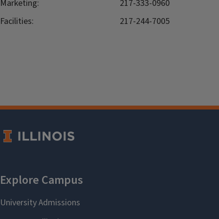
Marketing:
217-333-0960
Facilities:
217-244-7005