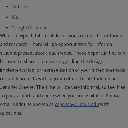
Outlook
,
ICal
,
Google Calendar
What to expect: Informal discussions related to methods
and research. There will be opportunities for informal
student presentations each week. These opportunities can
be used to share dilemmas regarding the design,
implementation, or representation of your mixed methods
research projects with a group of doctoral students and
Jennifer Greene. The time will be very informal, so feel free
to pack a lunch and come when you are available. Please
email Christine Spence at
cspence@illinois.edu
with
questions.