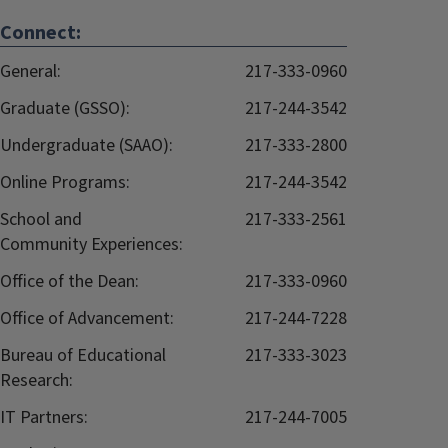
Connect:
General:
217-333-0960
Graduate (GSSO):
217-244-3542
Undergraduate (SAAO):
217-333-2800
Online Programs:
217-244-3542
School and
217-333-2561
Community Experiences:
Office of the Dean:
217-333-0960
Office of Advancement:
217-244-7228
Bureau of Educational
217-333-3023
Research:
IT Partners:
217-244-7005