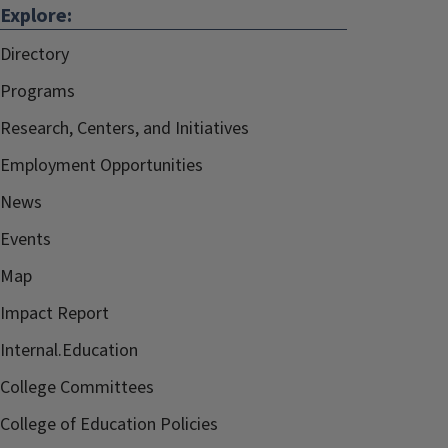
Explore:
Directory
Programs
Research, Centers, and Initiatives
Employment Opportunities
News
Events
Map
Impact Report
Internal.Education
College Committees
College of Education Policies