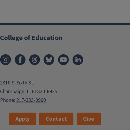
College of Education
1310 S. Sixth St.
Champaign, IL 61820-6925
Phone:
217-333-0960
Apply
Contact
Give