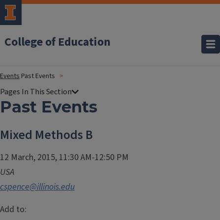
College of Education
Events
Past Events
Past Events
Mixed Methods B
12 March, 2015, 11:30 AM-12:50 PM
USA
cspence@illinois.edu
Add to: